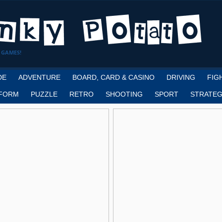
 GAMES!
DE
ADVENTURE
BOARD, CARD & CASINO
DRIVING
FIG
FORM
PUZZLE
RETRO
SHOOTING
SPORT
STRATEG