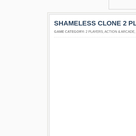
SHAMELESS CLONE 2 P
GAME CATEGORY:
2 PLAYERS
,
ACTION & ARCADE