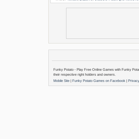
Funky Potato - Play Free Online Games with Funky Potat
their respective right holders and owners.
Mobile Site
|
Funky Potato Games on Facebook
|
Privac