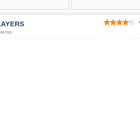
LAYERS
,
RETRO