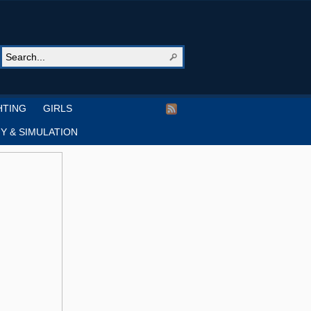
HTING
GIRLS
Y & SIMULATION