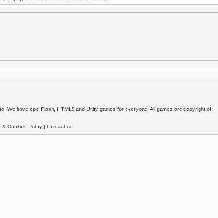
o! We have epic Flash, HTML5 and Unity games for everyone. All games are copyright of
y & Cookies Policy
|
Contact us