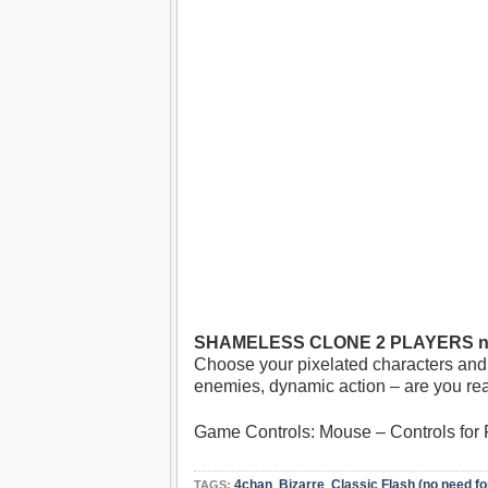
SHAMELESS CLONE 2 PLAYERS no
Choose your pixelated characters and 
enemies, dynamic action – are you re
Game Controls: Mouse – Controls for Pl
4chan
,
Bizarre
,
Classic Flash (no need fo
TAGS: