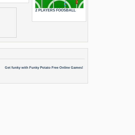
2 PLAYERS FOOSBALL
Get funky with Funky Potato Free Online Games!