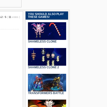
YOU SHOULD ALSO PLAY
THESE GAMES!
4.2
/
5
(
11
votes
)
SHAMELESS CLONE
SHAMELESS CLONE 2
TRANSFORMERS BATTLE