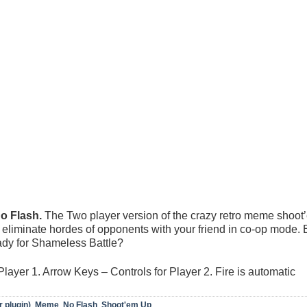
 Flash.
The Two player version of the crazy retro meme shoot
eliminate hordes of opponents with your friend in co-op mode. 
ady for Shameless Battle?
ayer 1. Arrow Keys – Controls for Player 2. Fire is automatic
r plugin)
,
Meme
,
No Flash
,
Shoot'em Up