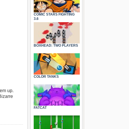
COMIC STARS FIGHTING
3.6
BOXHEAD: TWO PLAYERS
COLOR TANKS
’em up.
Bizarre
FATCAT