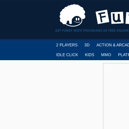
GET FUNKY WITH THOUSANDS OF FREE ONLINE
2 PLAYERS
3D
ACTION & ARCA
IDLE CLICK
KIDS
MMO
PLAT