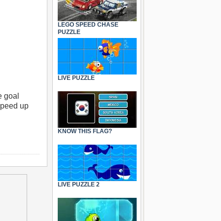
LEGO SPEED CHASE
PUZZLE
LIVE PUZZLE
e goal
 speed up
KNOW THIS FLAG?
LIVE PUZZLE 2