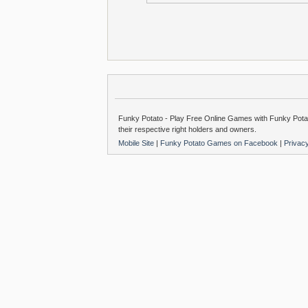
Funky Potato - Play Free Online Games with Funky Potat
their respective right holders and owners.
Mobile Site
|
Funky Potato Games on Facebook
|
Privac