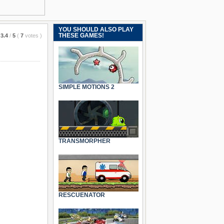
YOU SHOULD ALSO PLAY
THESE GAMES!
3.4
/
5
(
7
votes
)
SIMPLE MOTIONS 2
TRANSMORPHER
RESCUENATOR