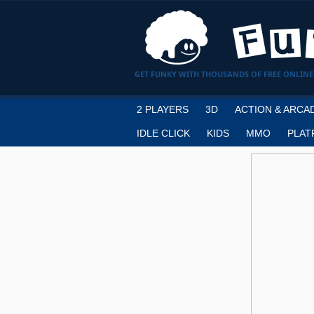
GET FUNKY WITH THOUSANDS OF FREE ONLINE
2 PLAYERS
3D
ACTION & ARCA
IDLE CLICK
KIDS
MMO
PLAT