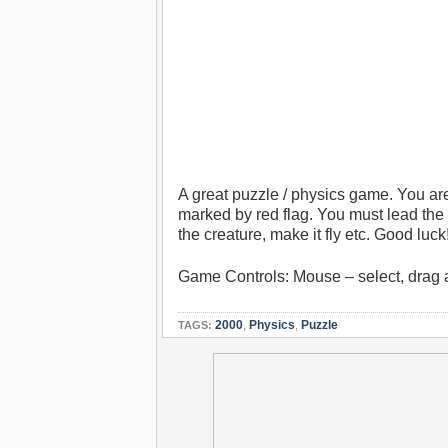
A great puzzle / physics game. You are
marked by red flag. You must lead the
the creature, make it fly etc. Good luck
Game Controls: Mouse – select, drag 
2000
,
Physics
,
Puzzle
TAGS: