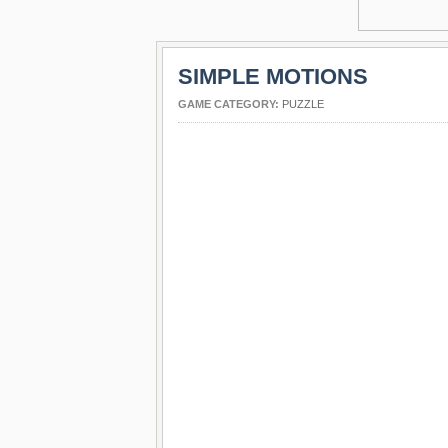
SIMPLE MOTIONS
GAME CATEGORY:
PUZZLE