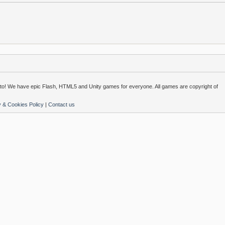
o! We have epic Flash, HTML5 and Unity games for everyone. All games are copyright of
y & Cookies Policy
|
Contact us