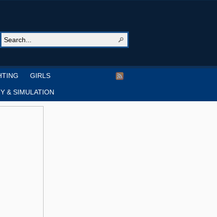
HTING
GIRLS
Y & SIMULATION