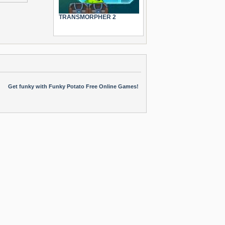
TRANSMORPHER 2
Get funky with Funky Potato Free Online Games!