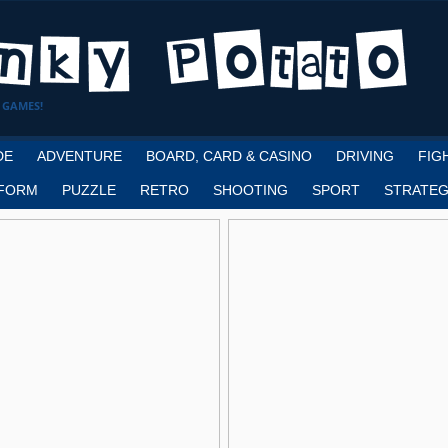
 GAMES!
DE
ADVENTURE
BOARD, CARD & CASINO
DRIVING
FIG
FORM
PUZZLE
RETRO
SHOOTING
SPORT
STRATEG