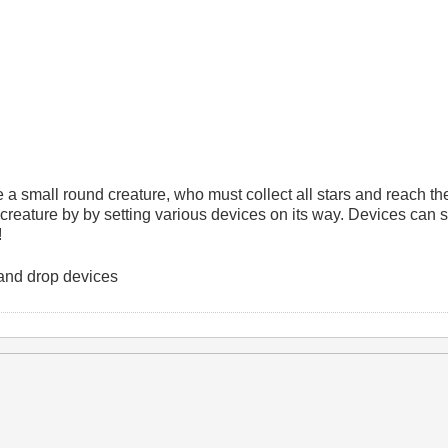
 a small round creature, who must collect all stars and reach th
 creature by by setting various devices on its way. Devices can
!
and drop devices