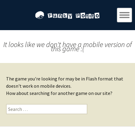
It looks like we don't have a mobile version of
this game :(
The game you're looking for may be in Flash format that
doesn't work on mobile devices.
How about searching for another game on our site?
Search
for: