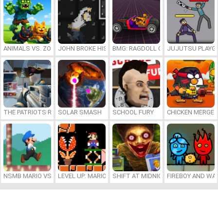
ANIMALS VS. ZOMBIES
JOHN BROKE HIS BONES
BMG: RAGDOLL CAR RACE
JUJUTSU PLAYG
THE PATRIOTS REVOLUTION
SOLAR SMASH
SCHOOL FURY
CHICKEN MERGE 
NSMB MARIO VS. LUIGI
LEVEL UP: MARIO’S MINIGAMES MAYHEM
SHIFT AT MIDNIGHT
FIREBOY AND WAT