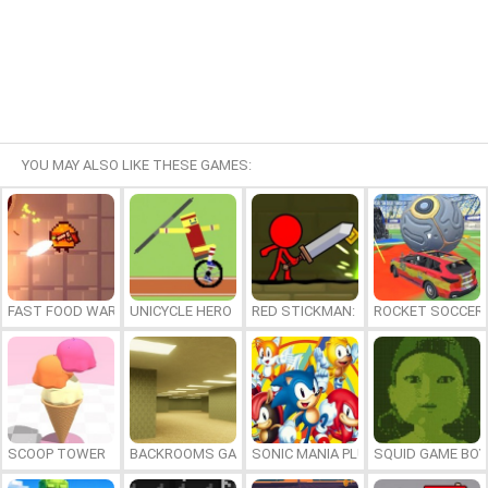
YOU MAY ALSO LIKE THESE GAMES:
FAST FOOD WARS
UNICYCLE HERO
RED STICKMAN: FIGHTING STICK
ROCKET SOCCER
SCOOP TOWER
BACKROOMS GAME ONLINE
SONIC MANIA PLUS ONLINE
SQUID GAME BOY