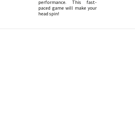
performance. This fast-
paced game will make your
head spin!