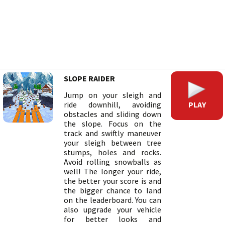
SLOPE RAIDER
Jump on your sleigh and
PLAY
ride downhill, avoiding
obstacles and sliding down
the slope. Focus on the
track and swiftly maneuver
your sleigh between tree
stumps, holes and rocks.
Avoid rolling snowballs as
well! The longer your ride,
the better your score is and
the bigger chance to land
on the leaderboard. You can
also upgrade your vehicle
for better looks and