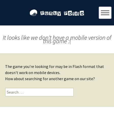
It looks like we don't have a mobile version of
this game :(
The game you're looking for may be in Flash format that
doesn't work on mobile devices.
How about searching for another game on our site?
Search
for: