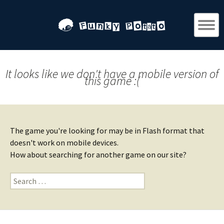
It looks like we don't have a mobile version of
this game :(
The game you're looking for may be in Flash format that
doesn't work on mobile devices.
How about searching for another game on our site?
Search
for: