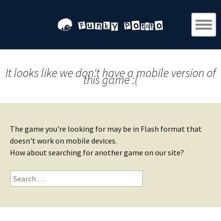
It looks like we don't have a mobile version of
this game :(
The game you're looking for may be in Flash format that
doesn't work on mobile devices.
How about searching for another game on our site?
Search
for: