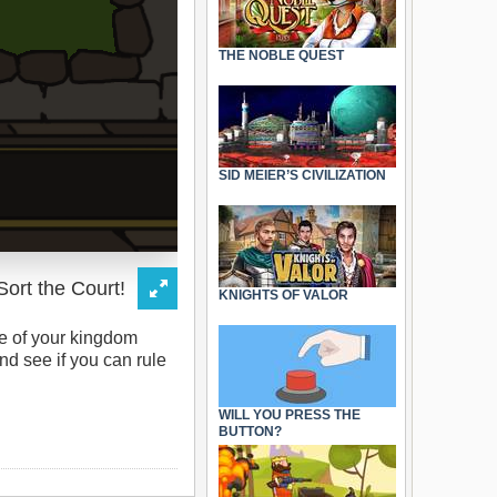
THE NOBLE QUEST
SID MEIER’S CIVILIZATION
KNIGHTS OF VALOR
re of your kingdom
d see if you can rule
WILL YOU PRESS THE
BUTTON?