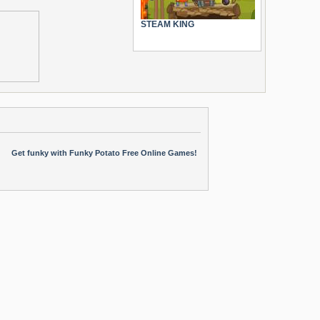
STEAM KING
Get funky with Funky Potato Free Online Games!