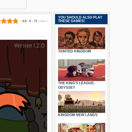
YOU SHOULD ALSO PLAY
THESE GAMES!
4.8
/
5
(
71
votes
)
TAINTED KINGDOM
THE KING’S LEAGUE:
ODYSSEY
KINGDOM NEW LANDS