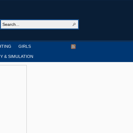
HTING
GIRLS
Y & SIMULATION