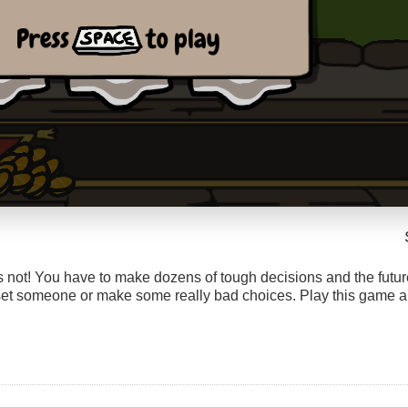
t’s not! You have to make dozens of tough decisions and the futu
pset someone or make some really bad choices. Play this game an