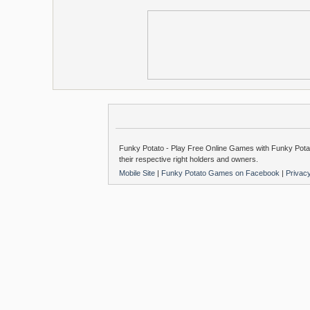
Funky Potato - Play Free Online Games with Funky Potat
their respective right holders and owners.
Mobile Site
|
Funky Potato Games on Facebook
|
Privac