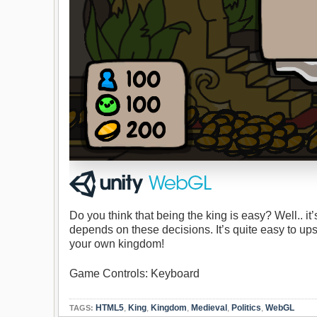
Do you think that being the king is easy? Well.. i
depends on these decisions. It’s quite easy to u
your own kingdom!
Game Controls: Keyboard
HTML5
,
King
,
Kingdom
,
Medieval
,
Politics
,
WebGL
TAGS: