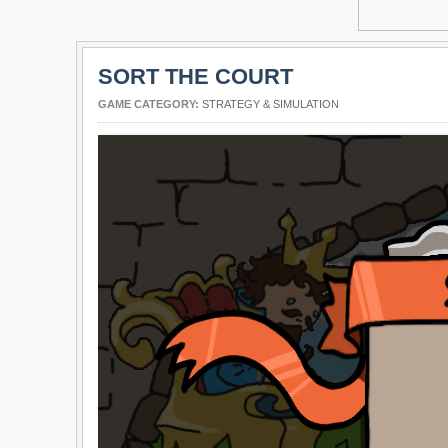
SORT THE COURT
GAME CATEGORY:
STRATEGY & SIMULATION