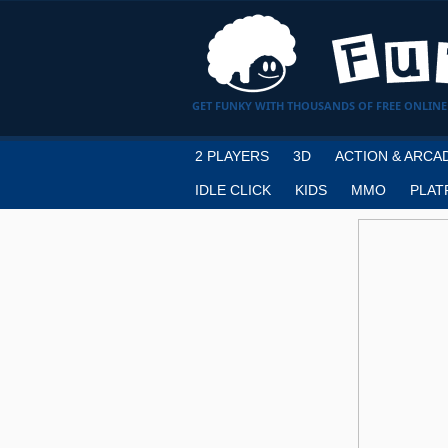
GET FUNKY WITH THOUSANDS OF FREE ONLINE
2 PLAYERS
3D
ACTION & ARCA
IDLE CLICK
KIDS
MMO
PLAT