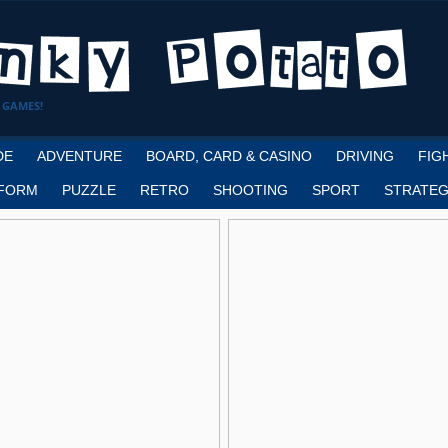
 GAMES!
DE
ADVENTURE
BOARD, CARD & CASINO
DRIVING
FIG
FORM
PUZZLE
RETRO
SHOOTING
SPORT
STRATEG