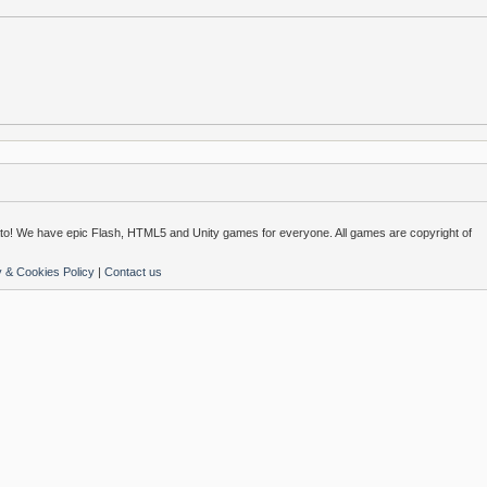
o! We have epic Flash, HTML5 and Unity games for everyone. All games are copyright of
y & Cookies Policy
|
Contact us