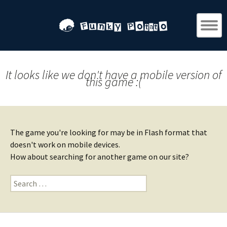
It looks like we don't have a mobile version of
this game :(
The game you're looking for may be in Flash format that
doesn't work on mobile devices.
How about searching for another game on our site?
Search
for: