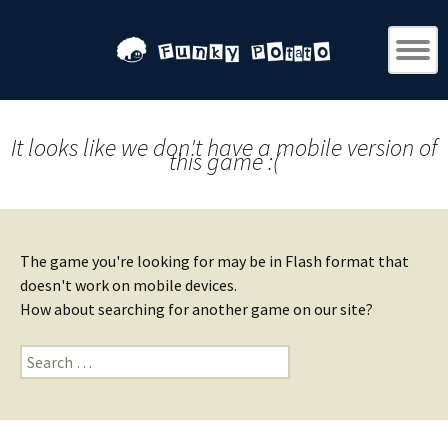
It looks like we don't have a mobile version of
this game :(
The game you're looking for may be in Flash format that
doesn't work on mobile devices.
How about searching for another game on our site?
Search
for: