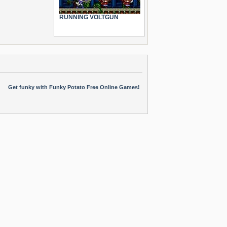
RUNNING VOLTGUN
Get funky with Funky Potato Free Online Games!