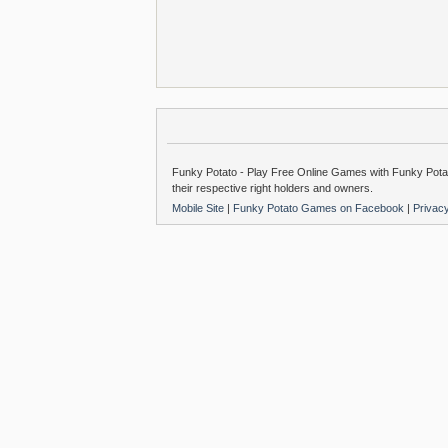
Funky Potato - Play Free Online Games with Funky Potat
their respective right holders and owners.
Mobile Site
|
Funky Potato Games on Facebook
|
Privac