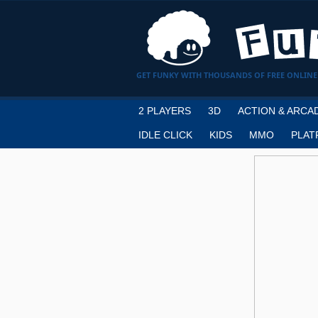
GET FUNKY WITH THOUSANDS OF FREE ONLINE
2 PLAYERS
3D
ACTION & ARCA
IDLE CLICK
KIDS
MMO
PLAT