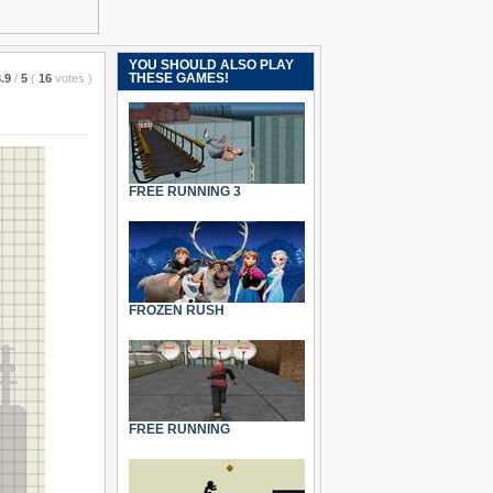
YOU SHOULD ALSO PLAY
THESE GAMES!
.9
/
5
(
16
votes
)
FREE RUNNING 3
FROZEN RUSH
FREE RUNNING