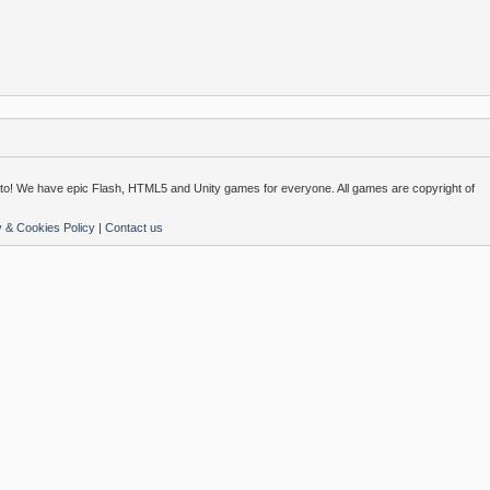
o! We have epic Flash, HTML5 and Unity games for everyone. All games are copyright of
y & Cookies Policy
|
Contact us