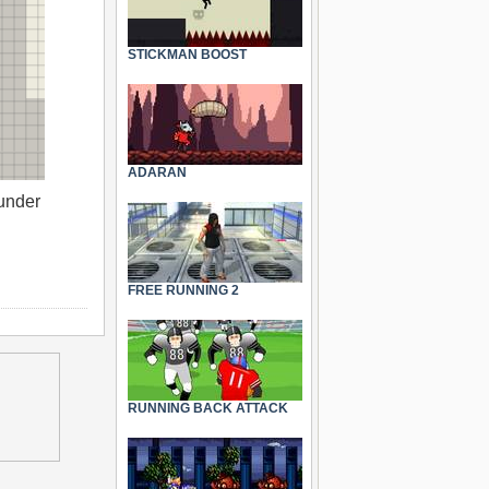
STICKMAN BOOST
ADARAN
 under
FREE RUNNING 2
RUNNING BACK ATTACK