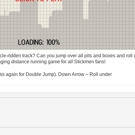
cle-ridden track? Can you jump over all pits and boxes and roll
ing distance running game for all Stickmen fans!
ss again for Double Jump). Down Arrow – Roll under