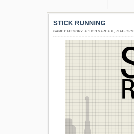
STICK RUNNING
GAME CATEGORY:
ACTION & ARCADE
,
PLATFORM