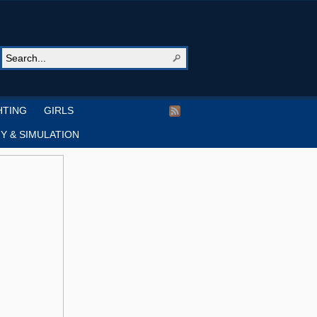
HTING
GIRLS
Y & SIMULATION