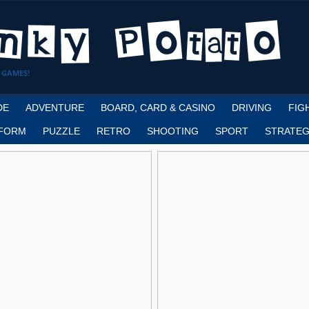
 GAMES!
DE
ADVENTURE
BOARD, CARD & CASINO
DRIVING
FIG
FORM
PUZZLE
RETRO
SHOOTING
SPORT
STRATEG