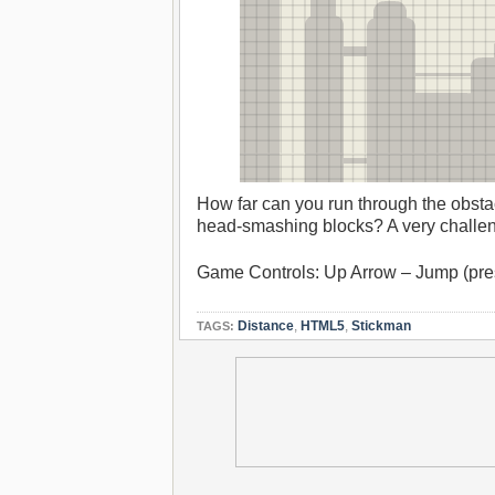
How far can you run through the obsta
head-smashing blocks? A very challeng
Game Controls: Up Arrow – Jump (pre
Distance
,
HTML5
,
Stickman
TAGS: