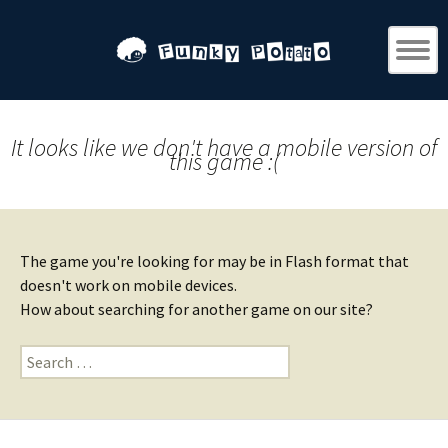
It looks like we don't have a mobile version of
this game :(
The game you're looking for may be in Flash format that
doesn't work on mobile devices.
How about searching for another game on our site?
Search
for: