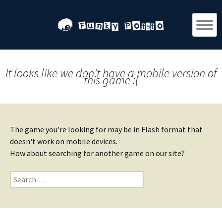
It looks like we don't have a mobile version of
this game :(
The game you're looking for may be in Flash format that
doesn't work on mobile devices.
How about searching for another game on our site?
Search
for: