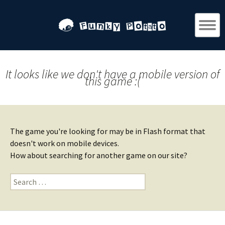
It looks like we don't have a mobile version of
this game :(
The game you're looking for may be in Flash format that
doesn't work on mobile devices.
How about searching for another game on our site?
Search
for: