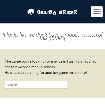
It looks like we don't have a mobile version of
this game :(
The game you're looking for may be in Flash format that
doesn't work on mobile devices.
How about searching for another game on our site?
Search
for: