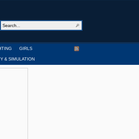
HTING
GIRLS
Y & SIMULATION