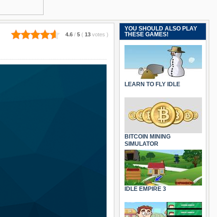
YOU SHOULD ALSO PLAY
THESE GAMES!
4.6
/
5
(
13
votes
)
LEARN TO FLY IDLE
BITCOIN MINING
SIMULATOR
IDLE EMPIRE 3