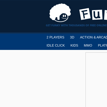
GET FUNKY WITH THOUSANDS OF FREE ONLINE
2 PLAYERS
3D
ACTION & ARCA
IDLE CLICK
KIDS
MMO
PLAT