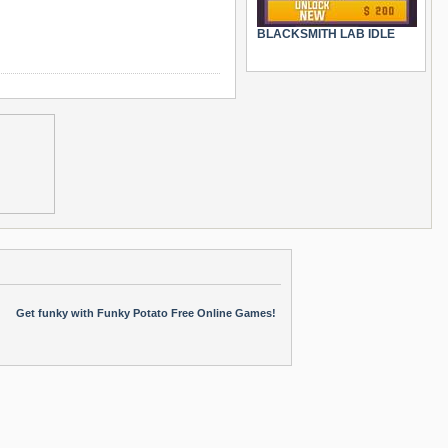
BLACKSMITH LAB IDLE
Get funky with Funky Potato Free Online Games!