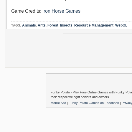
Game Credits:
Iron Horse Games
.
Animals
,
Ants
,
Forest
,
Insects
,
Resource Management
,
WebGL
TAGS:
Funky Potato - Play Free Online Games with Funky Potat
their respective right holders and owners.
Mobile Site
|
Funky Potato Games on Facebook
|
Privac