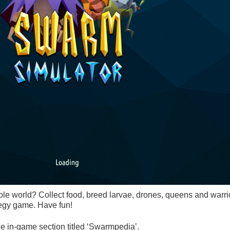
e world? Collect food, breed larvae, drones, queens and warri
ategy game. Have fun!
e in-game section titled ‘Swarmpedia’.