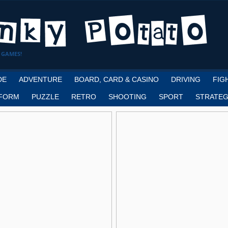
 GAMES!
DE
ADVENTURE
BOARD, CARD & CASINO
DRIVING
FIG
FORM
PUZZLE
RETRO
SHOOTING
SPORT
STRATEG