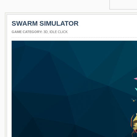
SWARM SIMULATOR
GAME CATEGORY:
3D
,
IDLE CLICK