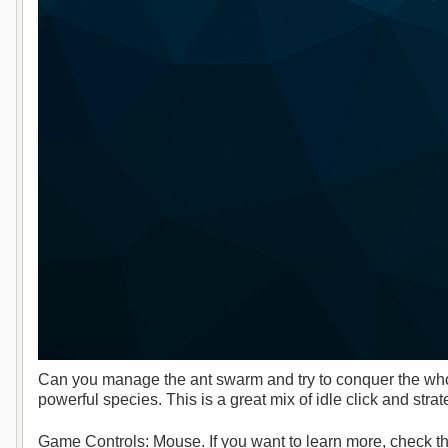
Can you manage the ant swarm and try to conquer the whol
powerful species. This is a great mix of idle click and str
Game Controls: Mouse. If you want to learn more, check th