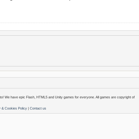
o! We have epic Flash, HTML5 and Unity games for everyone. All games are copyright of
y & Cookies Policy
|
Contact us