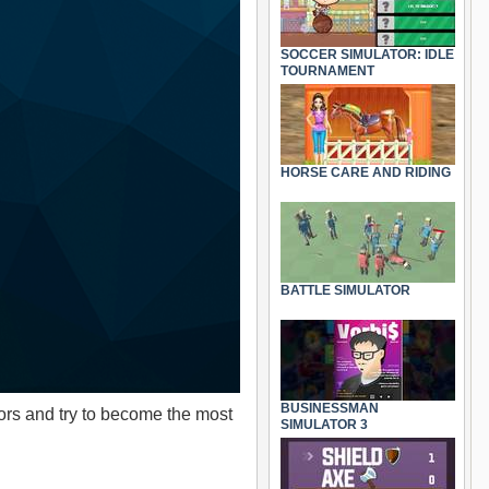
SOCCER SIMULATOR: IDLE
TOURNAMENT
HORSE CARE AND RIDING
BATTLE SIMULATOR
BUSINESSMAN
ors and try to become the most
SIMULATOR 3