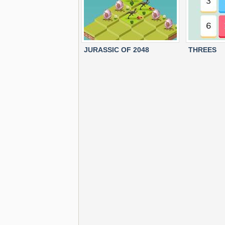
JURASSIC OF 2048
THREES