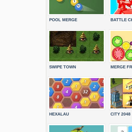
POOL MERGE
BATTLE C
SWIPE TOWN
MERGE FR
HEXALAU
CITY 2048