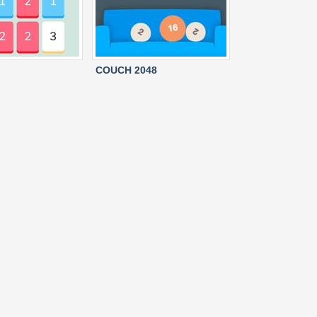
COUCH 2048