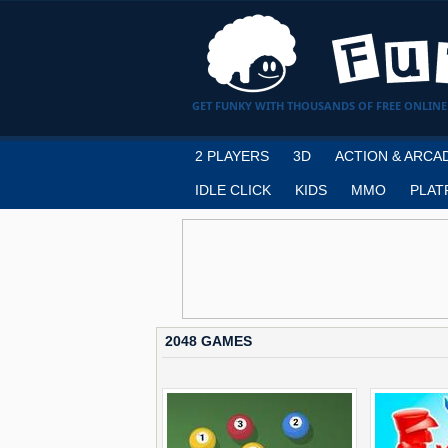
GET FUNKY WITH THOUSANDS OF FREE ONLINE
2 PLAYERS
3D
ACTION & ARCA
IDLE CLICK
KIDS
MMO
PLAT
2048 GAMES