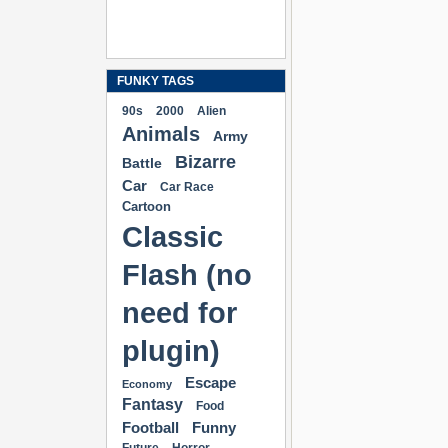
FUNKY TAGS
90s
2000
Alien
Animals
Army
Bizarre
Battle
Car
Car Race
Cartoon
Classic
Flash (no
need for
plugin)
Escape
Economy
Fantasy
Food
Football
Funny