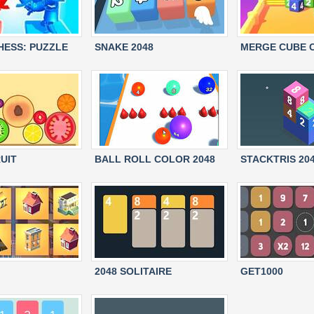
HESS: PUZZLE
SNAKE 2048
MERGE CUBE 
UIT
BALL ROLL COLOR 2048
STACKTRIS 20
2048 SOLITAIRE
GET1000