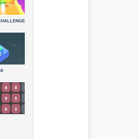
CHALLENGE
48