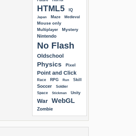
Future
Horror
HTML5
IQ
Maze
Medieval
Japan
Mouse only
Mystery
Multiplayer
Nintendo
No Flash
Oldschool
Physics
Pixel
Point and Click
RPG
Skill
Race
Run
Soccer
Soldier
Unity
Space
Stickman
WebGL
War
Zombie