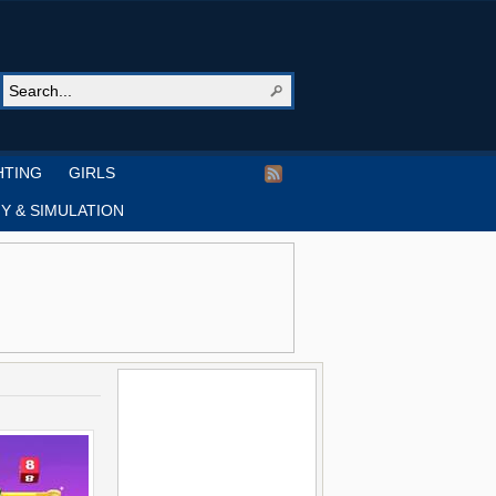
HTING
GIRLS
Y & SIMULATION