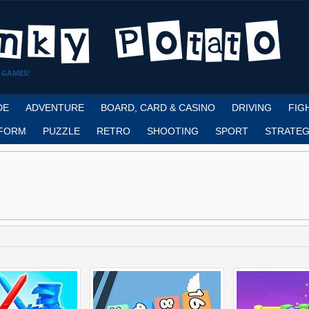
 GAMES!
DE
ADVENTURE
BOARD, CARD & CASINO
DRIVING
FIG
FORM
PUZZLE
RETRO
SHOOTING
SPORT
STRATEG