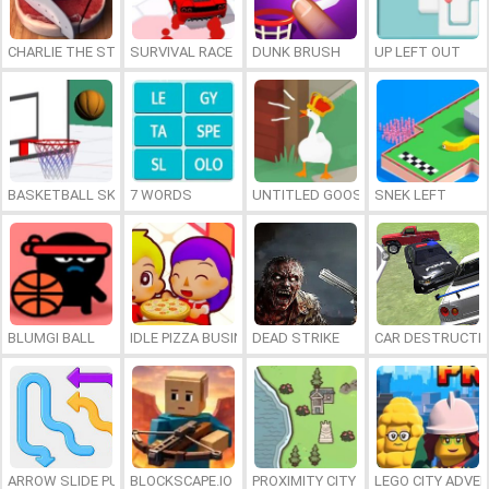
CHARLIE THE STEAK
SURVIVAL RACE
DUNK BRUSH
UP LEFT OUT
BASKETBALL SKILLS
7 WORDS
UNTITLED GOOSE GAME ONLINE
SNEK LEFT
BLUMGI BALL
IDLE PIZZA BUSINESS
DEAD STRIKE
CAR DESTRUCTIO
ARROW SLIDE PUZZLE
BLOCKSCAPE.IO
PROXIMITY CITY
LEGO CITY ADVE