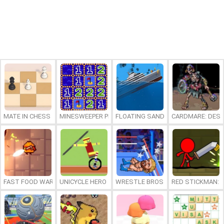
MATE IN CHESS
MINESWEEPER PLUS
FLOATING SANDBOX
CARDMARE: DES
FAST FOOD WARS
UNICYCLE HERO
WRESTLE BROS
RED STICKMAN: F