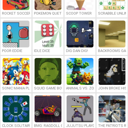
ROCKET SOCCER DERBY
POKEMON QUETZAL
SCOOP TOWER
SCRABBLE UNLIM
POOR EDDIE
IDLE DICE
DIG DAN DIG!
BACKROOMS GAM
SONIC MANIA PLUS ONLINE
SQUID GAME BOY
ANIMALS VS. ZOMBIES
JOHN BROKE HIS
CLOCK SOLITAIRE
BMG: RAGDOLL CAR RACE
JUJUTSU PLAYGROUND
THE PATRIOTS R