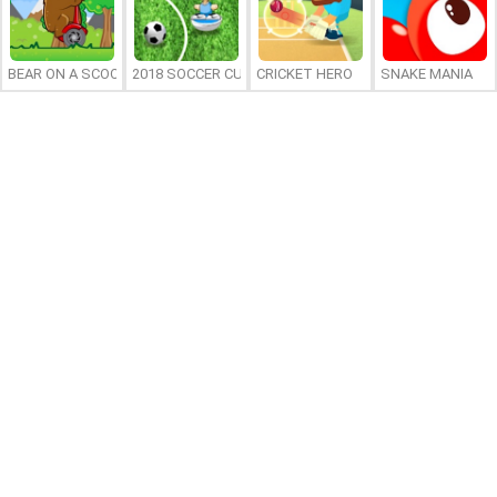
BEAR ON A SCOOTER
2018 SOCCER CUP
CRICKET HERO
SNAKE MANIA