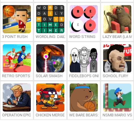
3 POINT RUSH
WORDLING: DAILY WORD CHALLENGE
WORD STRING
LAZY BEAR (LA M
RETRO SPORTS CHAMPION
SOLAR SMASH
FIDDLEBOPS ONLINE
SCHOOL FURY
OPERATION EPIC FURIOUS: STRAIT TO HELL ONLINE
CHICKEN MERGE 2
WE BARE BEARS: BEARSKETBALL
NSMB MARIO VS. 