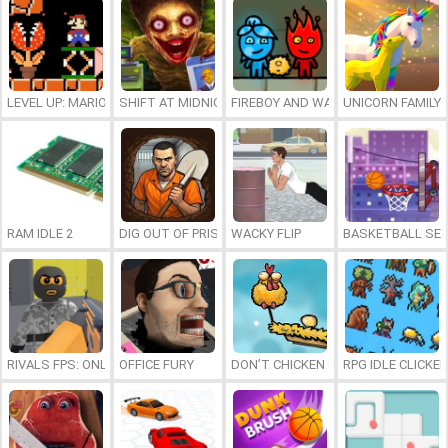
LEVEL UP: MARIO’S MINIGAMES MAYHEM
SHIFT AT MIDNIGHT
FIREBOY AND WATERGIRL 7: AND FR
UNICORN FAMILY
RAM IDLE 2
DIG OUT OF PRISON
WACKY FLIP
BASKETBALL SER
RIVALS FPS: ONLINE SHOOTER
OFFICE FURY
DON’T CHICKEN OUT
RPG IDLE CLICKER