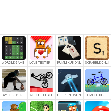
WORDLE GAME
LOVE TESTER
RUMMIKUB ONLINE
SCRABBLE ONLIN
SWIPE KICKER
WHEELIE CHALLENGE
HORIZON ONLINE
TOMOLO BIKE