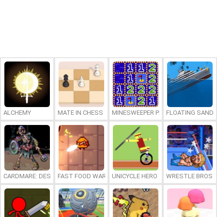
ALCHEMY
MATE IN CHESS
MINESWEEPER PLUS
FLOATING SAND
CARDMARE: DESCENT
FAST FOOD WARS
UNICYCLE HERO
WRESTLE BROS