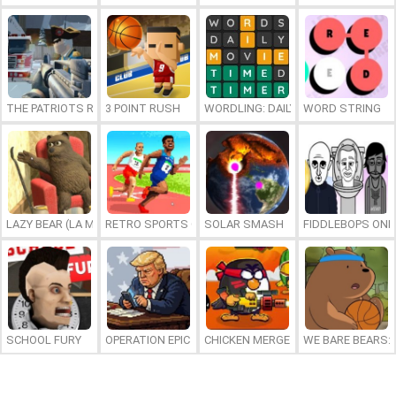
THE PATRIOTS REVOLUTION
3 POINT RUSH
WORDLING: DAILY WORD CHALLENG
WORD STRING
LAZY BEAR (LA MADRIGUERA)
RETRO SPORTS CHAMPION
SOLAR SMASH
FIDDLEBOPS ONL
SCHOOL FURY
OPERATION EPIC FURIOUS: STRAIT TO HELL ONLINE
CHICKEN MERGE 2
WE BARE BEARS: