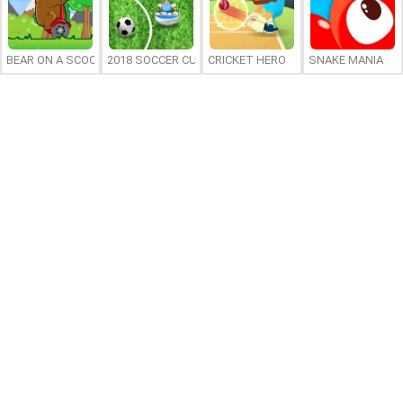
BEAR ON A SCOOTER
2018 SOCCER CUP
CRICKET HERO
SNAKE MANIA