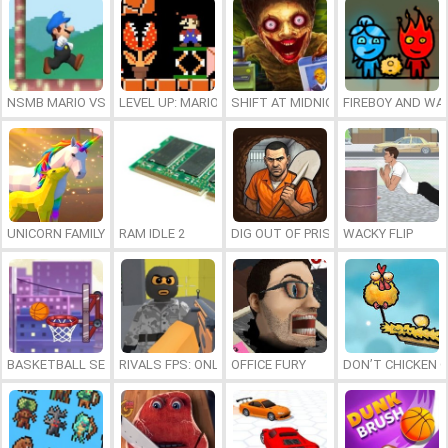
NSMB MARIO VS. LUIGI
LEVEL UP: MARIO’S MINIGAMES MAYHEM
SHIFT AT MIDNIGHT
FIREBOY AND WAT
UNICORN FAMILY SIMULATOR
RAM IDLE 2
DIG OUT OF PRISON
WACKY FLIP
BASKETBALL SERIAL SHOOTER
RIVALS FPS: ONLINE SHOOTER
OFFICE FURY
DON’T CHICKEN 