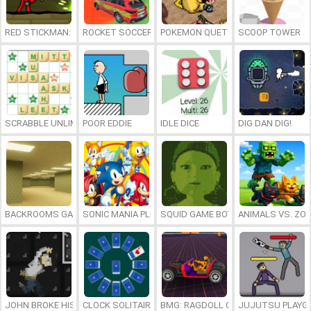
RED STICKMAN: FIGHTING STICK
ROCKET SOCCER DERBY
POKEMON QUETZAL
SCOOP TOWER
SCRABBLE UNLIMITED
POOR EDDIE
IDLE DICE
DIG DAN DIG!
BACKROOMS GAME ONLINE
SONIC MANIA PLUS ONLINE
SQUID GAME BOY
ANIMALS VS. ZO
JOHN BROKE HIS BONES
CLOCK SOLITAIRE
BMG: RAGDOLL CAR RACE
JUJUTSU PLAYG