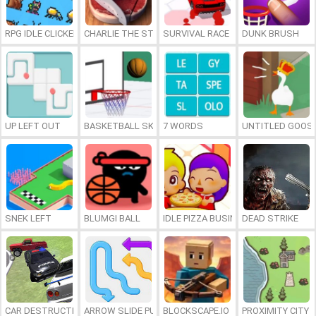
RPG IDLE CLICKER
CHARLIE THE STEAK
SURVIVAL RACE
DUNK BRUSH
UP LEFT OUT
BASKETBALL SKILLS
7 WORDS
UNTITLED GOOSE
SNEK LEFT
BLUMGI BALL
IDLE PIZZA BUSINESS
DEAD STRIKE
CAR DESTRUCTION SIMULATOR 3D
ARROW SLIDE PUZZLE
BLOCKSCAPE.IO
PROXIMITY CITY