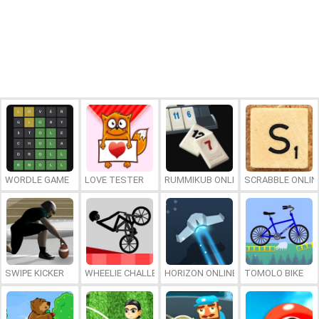
WORDLE GAME
LOVE TESTER
RUMMIKUB ONLINE
SCRABBLE ONLIN
SWIPE KICKER
WHEELIE CHALLENGE
HORIZON ONLINE
TOMOLO BIKE