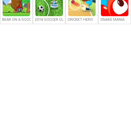
BEAR ON A SCOOTER
2018 SOCCER CUP
CRICKET HERO
SNAKE MANIA