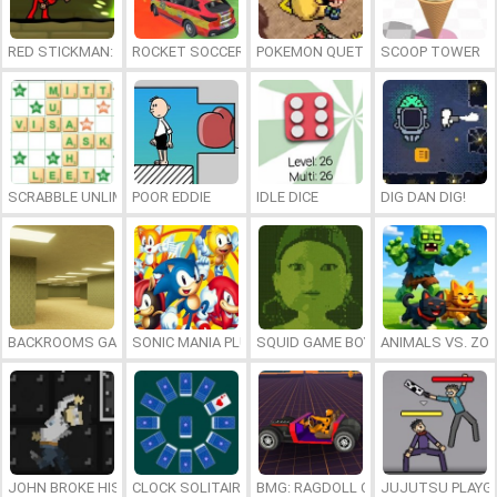
RED STICKMAN: FIGHTING STICK
ROCKET SOCCER DERBY
POKEMON QUETZAL
SCOOP TOWER
SCRABBLE UNLIMITED
POOR EDDIE
IDLE DICE
DIG DAN DIG!
BACKROOMS GAME ONLINE
SONIC MANIA PLUS ONLINE
SQUID GAME BOY
ANIMALS VS. ZO
JOHN BROKE HIS BONES
CLOCK SOLITAIRE
BMG: RAGDOLL CAR RACE
JUJUTSU PLAYG