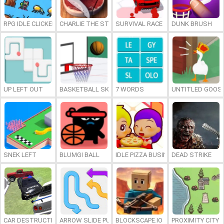
RPG IDLE CLICKER
CHARLIE THE STEAK
SURVIVAL RACE
DUNK BRUSH
UP LEFT OUT
BASKETBALL SKILLS
7 WORDS
UNTITLED GOOSE
SNEK LEFT
BLUMGI BALL
IDLE PIZZA BUSINESS
DEAD STRIKE
CAR DESTRUCTION SIMULATOR 3D
ARROW SLIDE PUZZLE
BLOCKSCAPE.IO
PROXIMITY CITY