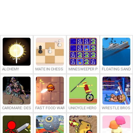
ALCHEMY
MATE IN CHESS
MINESWEEPER PLUS
FLOATING SAND
CARDMARE: DESCENT
FAST FOOD WARS
UNICYCLE HERO
WRESTLE BROS