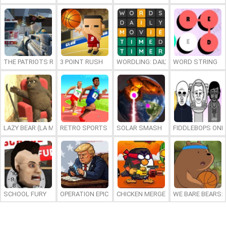
THE PATRIOTS REVOLUTION
3 POINT RUSH
WORDLING: DAILY WORD CHALLENG
WORD STRING
LAZY BEAR (LA MADRIGUERA)
RETRO SPORTS CHAMPION
SOLAR SMASH
FIDDLEBOPS ONL
SCHOOL FURY
OPERATION EPIC FURIOUS: STRAIT TO HELL ONLINE
CHICKEN MERGE 2
WE BARE BEARS: