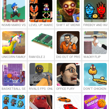
NSMB MARIO VS. LUIGI
LEVEL UP: MARIO’S MINIGAMES MAYHEM
SHIFT AT MIDNIGHT
FIREBOY AND WAT
UNICORN FAMILY SIMULATOR
RAM IDLE 2
DIG OUT OF PRISON
WACKY FLIP
BASKETBALL SERIAL SHOOTER
RIVALS FPS: ONLINE SHOOTER
OFFICE FURY
DON’T CHICKEN 