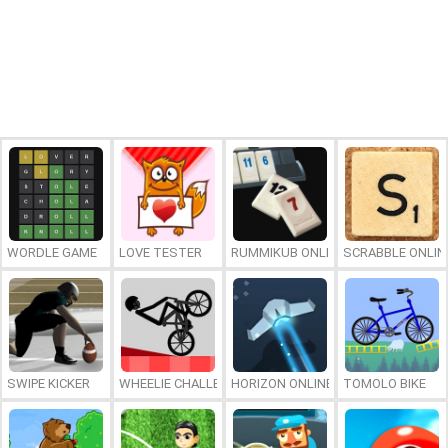
WORDLE GAME
LOVE TESTER
RUMMIKUB ONLINE
SCRABBLE ONLIN
SWIPE KICKER
WHEELIE CHALLENGE
HORIZON ONLINE
TOMOLO BIKE