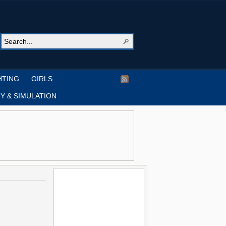
HTING
GIRLS
Y & SIMULATION