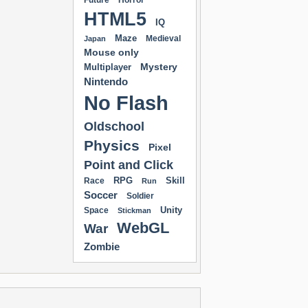
Future
Horror
HTML5
IQ
Maze
Medieval
Japan
Mouse only
Mystery
Multiplayer
Nintendo
No Flash
Oldschool
Physics
Pixel
Point and Click
RPG
Skill
Race
Run
Soccer
Soldier
Unity
Space
Stickman
WebGL
War
Zombie