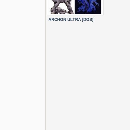
ARCHON ULTRA [DOS]