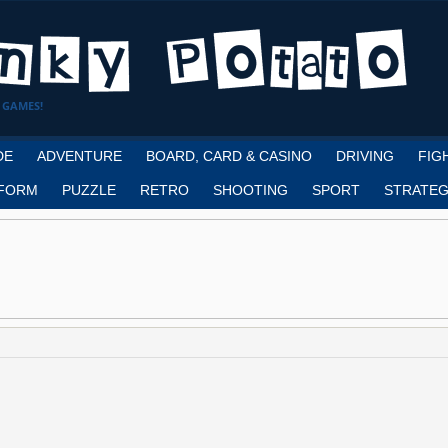
 GAMES!
DE
ADVENTURE
BOARD, CARD & CASINO
DRIVING
FIG
FORM
PUZZLE
RETRO
SHOOTING
SPORT
STRATEG