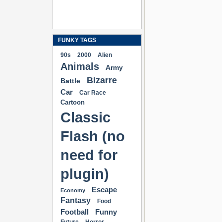
FUNKY TAGS
90s
2000
Alien
Animals
Army
Bizarre
Battle
Car
Car Race
Cartoon
Classic
Flash (no
need for
plugin)
Escape
Economy
Fantasy
Food
Football
Funny