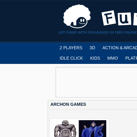
GET FUNKY WITH THOUSANDS OF FREE ONLINE
2 PLAYERS
3D
ACTION & ARCA
IDLE CLICK
KIDS
MMO
PLAT
ARCHON GAMES