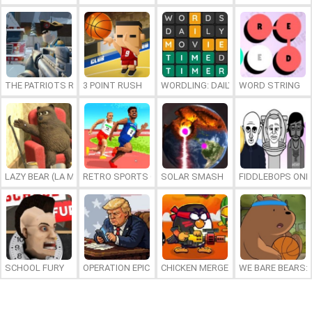
THE PATRIOTS REVOLUTION
3 POINT RUSH
WORDLING: DAILY WORD CHALLENG
WORD STRING
LAZY BEAR (LA MADRIGUERA)
RETRO SPORTS CHAMPION
SOLAR SMASH
FIDDLEBOPS ONL
SCHOOL FURY
OPERATION EPIC FURIOUS: STRAIT TO HELL ONLINE
CHICKEN MERGE 2
WE BARE BEARS: