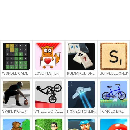
WORDLE GAME
LOVE TESTER
RUMMIKUB ONLINE
SCRABBLE ONLIN
SWIPE KICKER
WHEELIE CHALLENGE
HORIZON ONLINE
TOMOLO BIKE