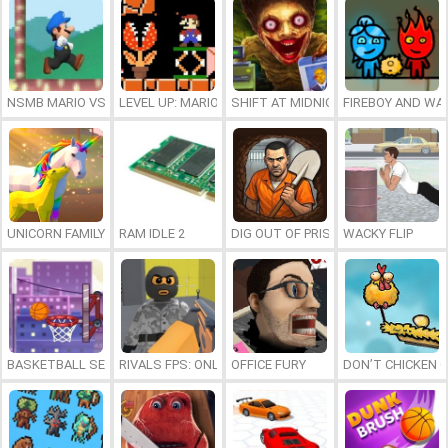
NSMB MARIO VS. LUIGI
LEVEL UP: MARIO’S MINIGAMES MAYHEM
SHIFT AT MIDNIGHT
FIREBOY AND WAT
UNICORN FAMILY SIMULATOR
RAM IDLE 2
DIG OUT OF PRISON
WACKY FLIP
BASKETBALL SERIAL SHOOTER
RIVALS FPS: ONLINE SHOOTER
OFFICE FURY
DON’T CHICKEN 