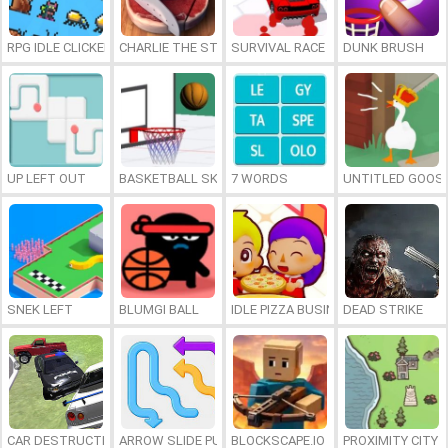
RPG IDLE CLICKER
CHARLIE THE STEAK
SURVIVAL RACE
DUNK BRUSH
UP LEFT OUT
BASKETBALL SKILLS
7 WORDS
UNTITLED GOOSE
SNEK LEFT
BLUMGI BALL
IDLE PIZZA BUSINESS
DEAD STRIKE
CAR DESTRUCTION SIMULATOR 3D
ARROW SLIDE PUZZLE
BLOCKSCAPE.IO
PROXIMITY CITY