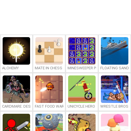
ALCHEMY
MATE IN CHESS
MINESWEEPER PLUS
FLOATING SAND
CARDMARE: DESCENT
FAST FOOD WARS
UNICYCLE HERO
WRESTLE BROS