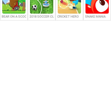
BEAR ON A SCOOTER
2018 SOCCER CUP
CRICKET HERO
SNAKE MANIA