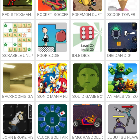
RED STICKMAN: FIGHTING STICK
ROCKET SOCCER DERBY
POKEMON QUETZAL
SCOOP TOWER
SCRABBLE UNLIMITED
POOR EDDIE
IDLE DICE
DIG DAN DIG!
BACKROOMS GAME ONLINE
SONIC MANIA PLUS ONLINE
SQUID GAME BOY
ANIMALS VS. ZO
JOHN BROKE HIS BONES
CLOCK SOLITAIRE
BMG: RAGDOLL CAR RACE
JUJUTSU PLAYG