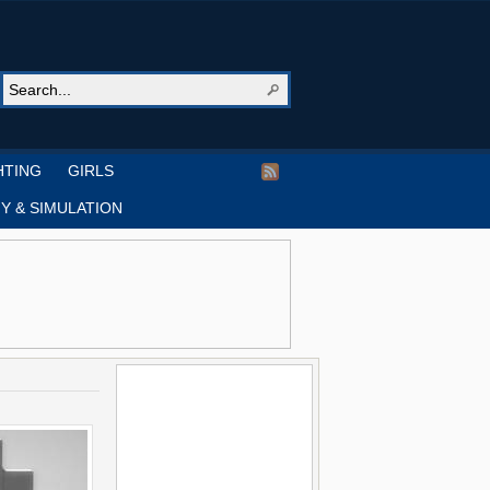
HTING
GIRLS
Y & SIMULATION