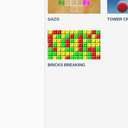
GAZO
TOWER CR
BRICKS BREAKING