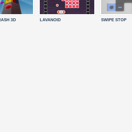
ASH 3D
LAVANOID
SWIPE STOP