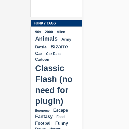
FUNKY TAGS
90s
2000
Alien
Animals
Army
Bizarre
Battle
Car
Car Race
Cartoon
Classic
Flash (no
need for
plugin)
Escape
Economy
Fantasy
Food
Football
Funny