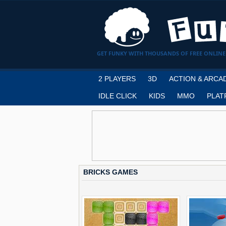
GET FUNKY WITH THOUSANDS OF FREE ONLINE
2 PLAYERS
3D
ACTION & ARCA
IDLE CLICK
KIDS
MMO
PLAT
BRICKS GAMES