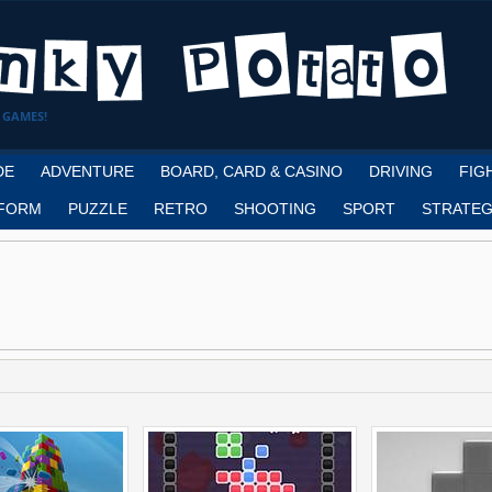
 GAMES!
DE
ADVENTURE
BOARD, CARD & CASINO
DRIVING
FIG
FORM
PUZZLE
RETRO
SHOOTING
SPORT
STRATEG