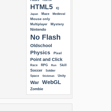
Future
Horror
HTML5
IQ
Maze
Medieval
Japan
Mouse only
Mystery
Multiplayer
Nintendo
No Flash
Oldschool
Physics
Pixel
Point and Click
RPG
Skill
Race
Run
Soccer
Soldier
Unity
Space
Stickman
WebGL
War
Zombie