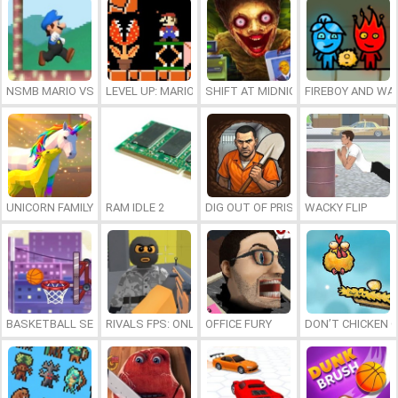
NSMB MARIO VS. LUIGI
LEVEL UP: MARIO’S MINIGAMES MAYHEM
SHIFT AT MIDNIGHT
FIREBOY AND WAT
UNICORN FAMILY SIMULATOR
RAM IDLE 2
DIG OUT OF PRISON
WACKY FLIP
BASKETBALL SERIAL SHOOTER
RIVALS FPS: ONLINE SHOOTER
OFFICE FURY
DON’T CHICKEN 