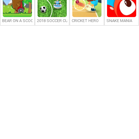
BEAR ON A SCOOTER
2018 SOCCER CUP
CRICKET HERO
SNAKE MANIA