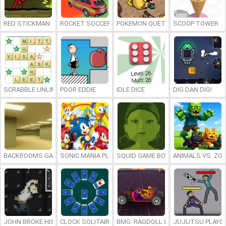
RED STICKMAN: FIGHTING STICK
ROCKET SOCCER DERBY
POKEMON QUETZAL
SCOOP TOWER
SCRABBLE UNLIMITED
POOR EDDIE
IDLE DICE
DIG DAN DIG!
BACKROOMS GAME ONLINE
SONIC MANIA PLUS ONLINE
SQUID GAME BOY
ANIMALS VS. ZO
JOHN BROKE HIS BONES
CLOCK SOLITAIRE
BMG: RAGDOLL CAR RACE
JUJUTSU PLAYG