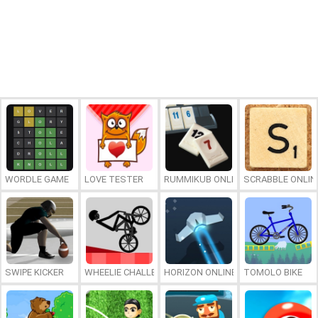
WORDLE GAME
LOVE TESTER
RUMMIKUB ONLINE
SCRABBLE ONLIN
SWIPE KICKER
WHEELIE CHALLENGE
HORIZON ONLINE
TOMOLO BIKE