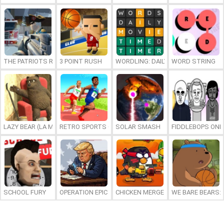
THE PATRIOTS REVOLUTION
3 POINT RUSH
WORDLING: DAILY WORD CHALLENG
WORD STRING
LAZY BEAR (LA MADRIGUERA)
RETRO SPORTS CHAMPION
SOLAR SMASH
FIDDLEBOPS ONL
SCHOOL FURY
OPERATION EPIC FURIOUS: STRAIT TO HELL ONLINE
CHICKEN MERGE 2
WE BARE BEARS: