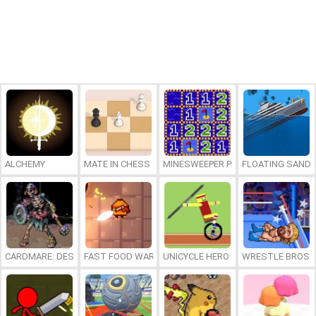
ALCHEMY
MATE IN CHESS
MINESWEEPER PLUS
FLOATING SAND
CARDMARE: DESCENT
FAST FOOD WARS
UNICYCLE HERO
WRESTLE BROS