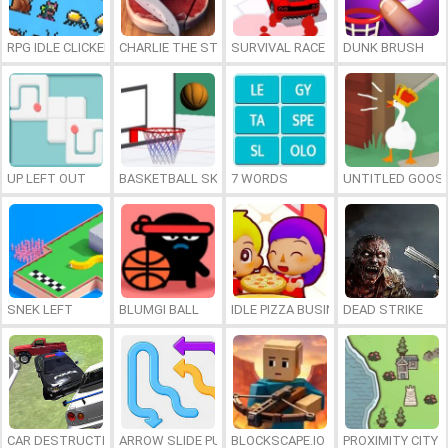
RPG IDLE CLICKER
CHARLIE THE STEAK
SURVIVAL RACE
DUNK BRUSH
UP LEFT OUT
BASKETBALL SKILLS
7 WORDS
UNTITLED GOOSE
SNEK LEFT
BLUMGI BALL
IDLE PIZZA BUSINESS
DEAD STRIKE
CAR DESTRUCTION SIMULATOR 3D
ARROW SLIDE PUZZLE
BLOCKSCAPE.IO
PROXIMITY CITY