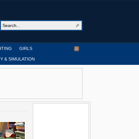
HTING
GIRLS
Y & SIMULATION