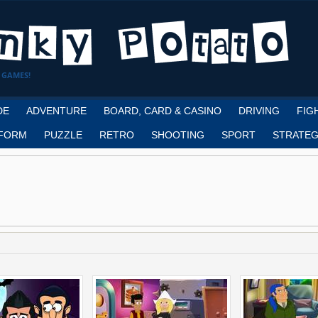
 GAMES!
DE
ADVENTURE
BOARD, CARD & CASINO
DRIVING
FIG
FORM
PUZZLE
RETRO
SHOOTING
SPORT
STRATEG