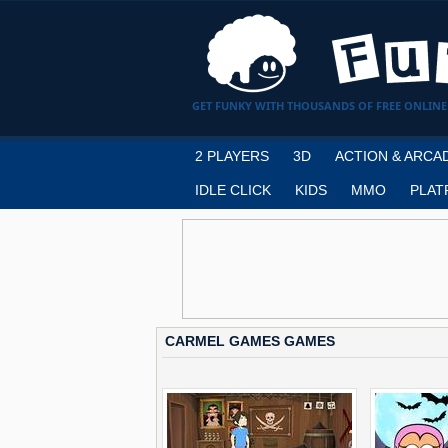
GET FUNKY WITH THOUSANDS OF FREE ONLINE
2 PLAYERS
3D
ACTION & ARCA
IDLE CLICK
KIDS
MMO
PLAT
CARMEL GAMES GAMES