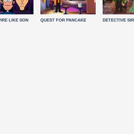
IRE LIKE SON
QUEST FOR PANCAKE
DETECTIVE SIR