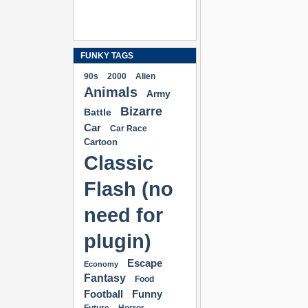
FUNKY TAGS
90s
2000
Alien
Animals
Army
Bizarre
Battle
Car
Car Race
Cartoon
Classic
Flash (no
need for
plugin)
Escape
Economy
Fantasy
Food
Football
Funny