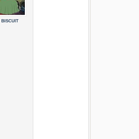
 BISCUIT