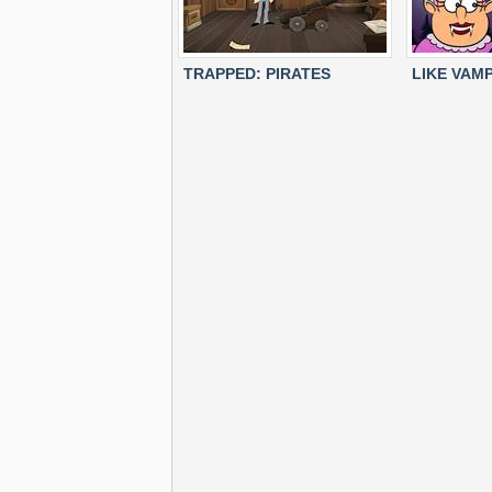
TRAPPED: PIRATES
LIKE VAMP