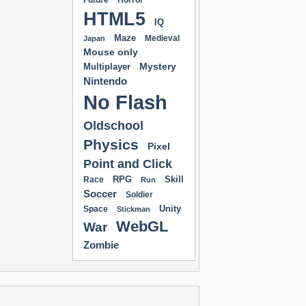
Future
Horror
HTML5
IQ
Maze
Medieval
Japan
Mouse only
Mystery
Multiplayer
Nintendo
No Flash
Oldschool
Physics
Pixel
Point and Click
RPG
Skill
Race
Run
Soccer
Soldier
Unity
Space
Stickman
WebGL
War
Zombie