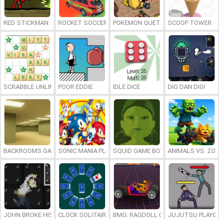
RED STICKMAN: FIGHTING STICK
ROCKET SOCCER DERBY
POKEMON QUETZAL
SCOOP TOWER
SCRABBLE UNLIMITED
POOR EDDIE
IDLE DICE
DIG DAN DIG!
BACKROOMS GAME ONLINE
SONIC MANIA PLUS ONLINE
SQUID GAME BOY
ANIMALS VS. ZO
JOHN BROKE HIS BONES
CLOCK SOLITAIRE
BMG: RAGDOLL CAR RACE
JUJUTSU PLAYG