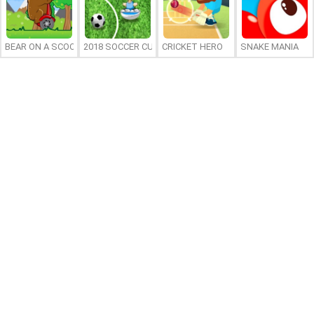
BEAR ON A SCOOTER
2018 SOCCER CUP
CRICKET HERO
SNAKE MANIA