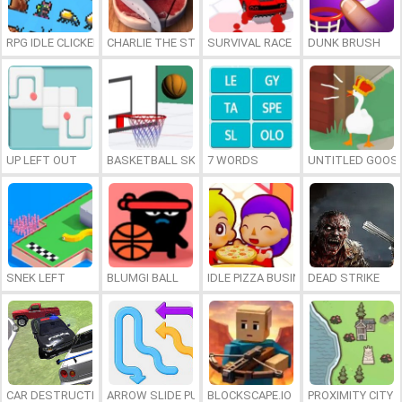
RPG IDLE CLICKER
CHARLIE THE STEAK
SURVIVAL RACE
DUNK BRUSH
UP LEFT OUT
BASKETBALL SKILLS
7 WORDS
UNTITLED GOOSE
SNEK LEFT
BLUMGI BALL
IDLE PIZZA BUSINESS
DEAD STRIKE
CAR DESTRUCTION SIMULATOR 3D
ARROW SLIDE PUZZLE
BLOCKSCAPE.IO
PROXIMITY CITY