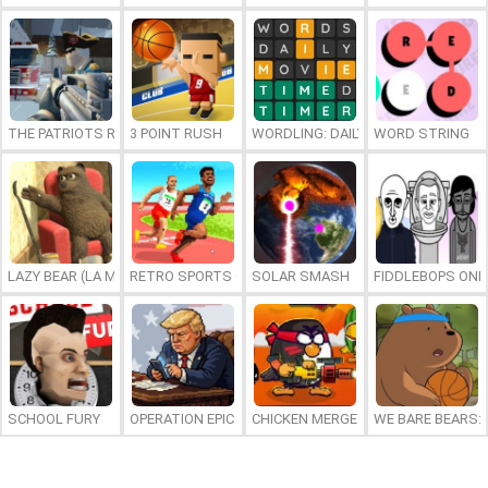
THE PATRIOTS REVOLUTION
3 POINT RUSH
WORDLING: DAILY WORD CHALLENG
WORD STRING
LAZY BEAR (LA MADRIGUERA)
RETRO SPORTS CHAMPION
SOLAR SMASH
FIDDLEBOPS ONL
SCHOOL FURY
OPERATION EPIC FURIOUS: STRAIT TO HELL ONLINE
CHICKEN MERGE 2
WE BARE BEARS: