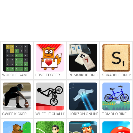
WORDLE GAME
LOVE TESTER
RUMMIKUB ONLINE
SCRABBLE ONLIN
SWIPE KICKER
WHEELIE CHALLENGE
HORIZON ONLINE
TOMOLO BIKE