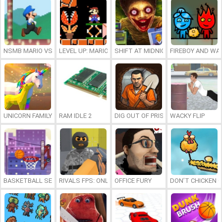
NSMB MARIO VS. LUIGI
LEVEL UP: MARIO’S MINIGAMES MAYHEM
SHIFT AT MIDNIGHT
FIREBOY AND WAT
UNICORN FAMILY SIMULATOR
RAM IDLE 2
DIG OUT OF PRISON
WACKY FLIP
BASKETBALL SERIAL SHOOTER
RIVALS FPS: ONLINE SHOOTER
OFFICE FURY
DON’T CHICKEN 