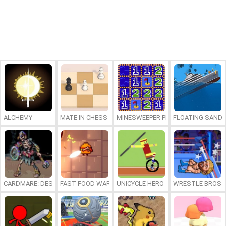
ALCHEMY
MATE IN CHESS
MINESWEEPER PLUS
FLOATING SAND
CARDMARE: DESCENT
FAST FOOD WARS
UNICYCLE HERO
WRESTLE BROS