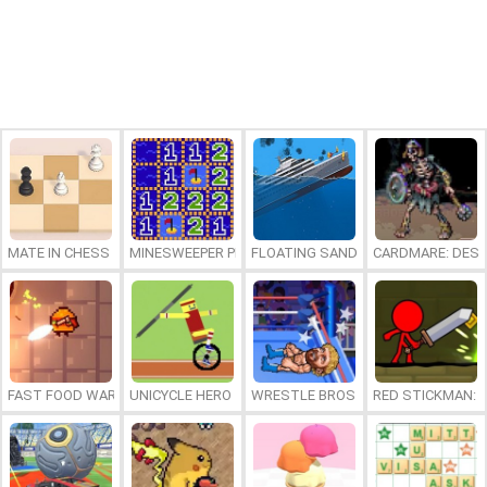
MATE IN CHESS
MINESWEEPER PLUS
FLOATING SANDBOX
CARDMARE: DES
FAST FOOD WARS
UNICYCLE HERO
WRESTLE BROS
RED STICKMAN: F