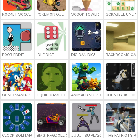
ROCKET SOCCER DERBY
POKEMON QUETZAL
SCOOP TOWER
SCRABBLE UNLIM
POOR EDDIE
IDLE DICE
DIG DAN DIG!
BACKROOMS GAM
SONIC MANIA PLUS ONLINE
SQUID GAME BOY
ANIMALS VS. ZOMBIES
JOHN BROKE HIS
CLOCK SOLITAIRE
BMG: RAGDOLL CAR RACE
JUJUTSU PLAYGROUND
THE PATRIOTS R