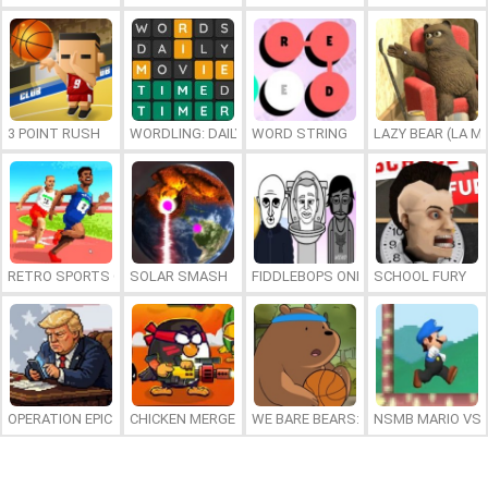
3 POINT RUSH
WORDLING: DAILY WORD CHALLENGE
WORD STRING
LAZY BEAR (LA M
RETRO SPORTS CHAMPION
SOLAR SMASH
FIDDLEBOPS ONLINE
SCHOOL FURY
OPERATION EPIC FURIOUS: STRAIT TO HELL ONLINE
CHICKEN MERGE 2
WE BARE BEARS: BEARSKETBALL
NSMB MARIO VS. 