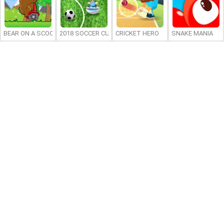
BEAR ON A SCOOTER
2018 SOCCER CUP
CRICKET HERO
SNAKE MANIA