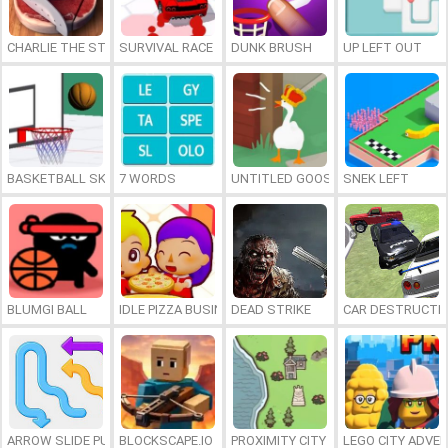
CHARLIE THE STEAK
SURVIVAL RACE
DUNK BRUSH
UP LEFT OUT
BASKETBALL SKILLS
7 WORDS
UNTITLED GOOSE GAME ONLINE
SNEK LEFT
BLUMGI BALL
IDLE PIZZA BUSINESS
DEAD STRIKE
CAR DESTRUCTIO
ARROW SLIDE PUZZLE
BLOCKSCAPE.IO
PROXIMITY CITY
LEGO CITY ADVE