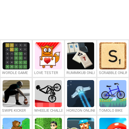
WORDLE GAME
LOVE TESTER
RUMMIKUB ONLINE
SCRABBLE ONLIN
SWIPE KICKER
WHEELIE CHALLENGE
HORIZON ONLINE
TOMOLO BIKE