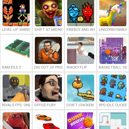
LEVEL UP: MARIO’S MINIGAMES MAYHEM
SHIFT AT MIDNIGHT
FIREBOY AND WATERGIRL 7: AND FR
UNICORN FAMILY
RAM IDLE 2
DIG OUT OF PRISON
WACKY FLIP
BASKETBALL SER
RIVALS FPS: ONLINE SHOOTER
OFFICE FURY
DON’T CHICKEN OUT
RPG IDLE CLICKER