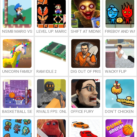
NSMB MARIO VS. LUIGI
LEVEL UP: MARIO’S MINIGAMES MAYHEM
SHIFT AT MIDNIGHT
FIREBOY AND WAT
UNICORN FAMILY SIMULATOR
RAM IDLE 2
DIG OUT OF PRISON
WACKY FLIP
BASKETBALL SERIAL SHOOTER
RIVALS FPS: ONLINE SHOOTER
OFFICE FURY
DON’T CHICKEN 