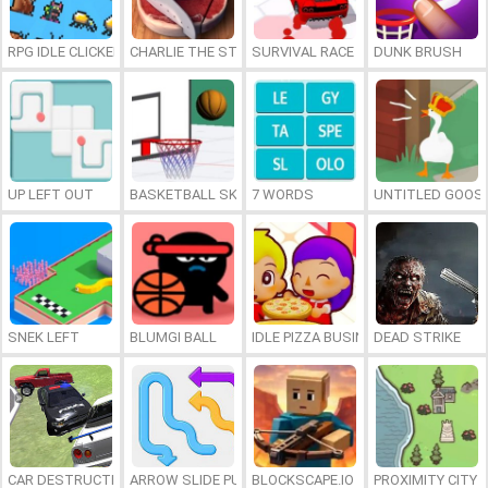
RPG IDLE CLICKER
CHARLIE THE STEAK
SURVIVAL RACE
DUNK BRUSH
UP LEFT OUT
BASKETBALL SKILLS
7 WORDS
UNTITLED GOOSE
SNEK LEFT
BLUMGI BALL
IDLE PIZZA BUSINESS
DEAD STRIKE
CAR DESTRUCTION SIMULATOR 3D
ARROW SLIDE PUZZLE
BLOCKSCAPE.IO
PROXIMITY CITY