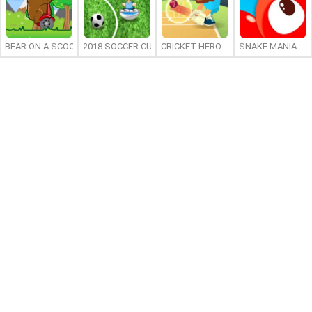
BEAR ON A SCOOTER
2018 SOCCER CUP
CRICKET HERO
SNAKE MANIA