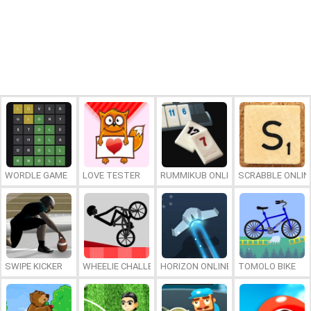
WORDLE GAME
LOVE TESTER
RUMMIKUB ONLINE
SCRABBLE ONLIN
SWIPE KICKER
WHEELIE CHALLENGE
HORIZON ONLINE
TOMOLO BIKE