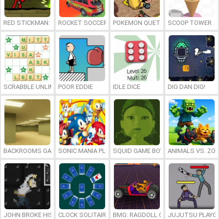
RED STICKMAN: FIGHTING STICK
ROCKET SOCCER DERBY
POKEMON QUETZAL
SCOOP TOWER
SCRABBLE UNLIMITED
POOR EDDIE
IDLE DICE
DIG DAN DIG!
BACKROOMS GAME ONLINE
SONIC MANIA PLUS ONLINE
SQUID GAME BOY
ANIMALS VS. ZO
JOHN BROKE HIS BONES
CLOCK SOLITAIRE
BMG: RAGDOLL CAR RACE
JUJUTSU PLAYG