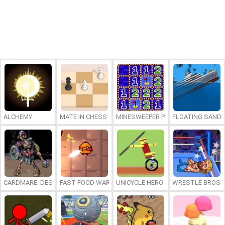
ALCHEMY
MATE IN CHESS
MINESWEEPER PLUS
FLOATING SAND
CARDMARE: DESCENT
FAST FOOD WARS
UNICYCLE HERO
WRESTLE BROS