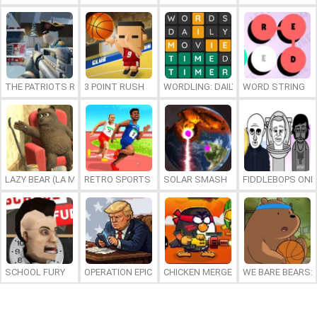
THE PATRIOTS REVOLUTION
3 POINT RUSH
WORDLING: DAILY WORD CHALLENG
WORD STRING
LAZY BEAR (LA MADRIGUERA)
RETRO SPORTS CHAMPION
SOLAR SMASH
FIDDLEBOPS ONL
SCHOOL FURY
OPERATION EPIC FURIOUS: STRAIT TO HELL ONLINE
CHICKEN MERGE 2
WE BARE BEARS: