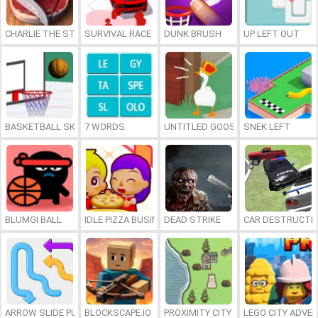
CHARLIE THE STEAK
SURVIVAL RACE
DUNK BRUSH
UP LEFT OUT
BASKETBALL SKILLS
7 WORDS
UNTITLED GOOSE GAME ONLINE
SNEK LEFT
BLUMGI BALL
IDLE PIZZA BUSINESS
DEAD STRIKE
CAR DESTRUCTIO
ARROW SLIDE PUZZLE
BLOCKSCAPE.IO
PROXIMITY CITY
LEGO CITY ADVE