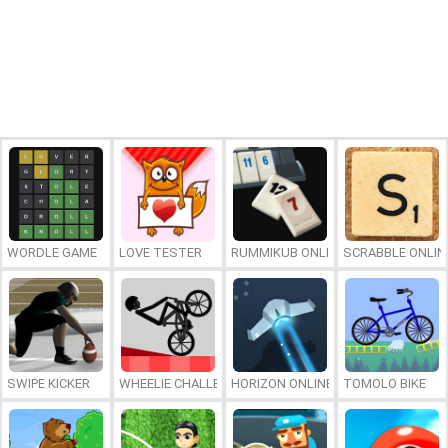
WORDLE GAME
LOVE TESTER
RUMMIKUB ONLINE
SCRABBLE ONLIN
SWIPE KICKER
WHEELIE CHALLENGE
HORIZON ONLINE
TOMOLO BIKE