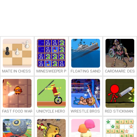
MATE IN CHESS
MINESWEEPER PLUS
FLOATING SANDBOX
CARDMARE: DES
FAST FOOD WARS
UNICYCLE HERO
WRESTLE BROS
RED STICKMAN: F