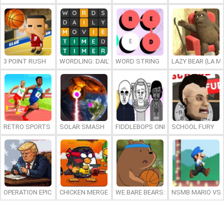
3 POINT RUSH
WORDLING: DAILY WORD CHALLENGE
WORD STRING
LAZY BEAR (LA M
RETRO SPORTS CHAMPION
SOLAR SMASH
FIDDLEBOPS ONLINE
SCHOOL FURY
OPERATION EPIC FURIOUS: STRAIT TO HELL ONLINE
CHICKEN MERGE 2
WE BARE BEARS: BEARSKETBALL
NSMB MARIO VS. 