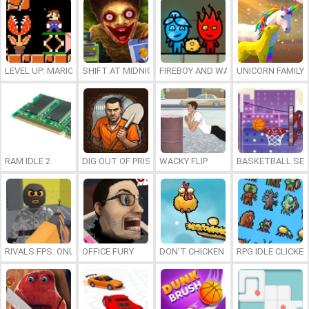
LEVEL UP: MARIO’S MINIGAMES MAYHEM
SHIFT AT MIDNIGHT
FIREBOY AND WATERGIRL 7: AND FR
UNICORN FAMILY
RAM IDLE 2
DIG OUT OF PRISON
WACKY FLIP
BASKETBALL SER
RIVALS FPS: ONLINE SHOOTER
OFFICE FURY
DON’T CHICKEN OUT
RPG IDLE CLICKER