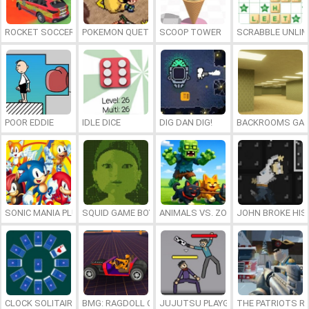
ROCKET SOCCER DERBY
POKEMON QUETZAL
SCOOP TOWER
SCRABBLE UNLIM
POOR EDDIE
IDLE DICE
DIG DAN DIG!
BACKROOMS GAM
SONIC MANIA PLUS ONLINE
SQUID GAME BOY
ANIMALS VS. ZOMBIES
JOHN BROKE HIS
CLOCK SOLITAIRE
BMG: RAGDOLL CAR RACE
JUJUTSU PLAYGROUND
THE PATRIOTS R