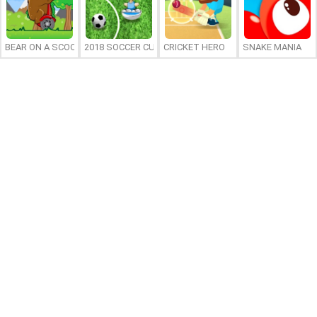
BEAR ON A SCOOTER
2018 SOCCER CUP
CRICKET HERO
SNAKE MANIA