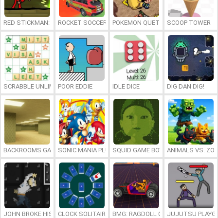
RED STICKMAN: FIGHTING STICK
ROCKET SOCCER DERBY
POKEMON QUETZAL
SCOOP TOWER
SCRABBLE UNLIMITED
POOR EDDIE
IDLE DICE
DIG DAN DIG!
BACKROOMS GAME ONLINE
SONIC MANIA PLUS ONLINE
SQUID GAME BOY
ANIMALS VS. ZO
JOHN BROKE HIS BONES
CLOCK SOLITAIRE
BMG: RAGDOLL CAR RACE
JUJUTSU PLAYG