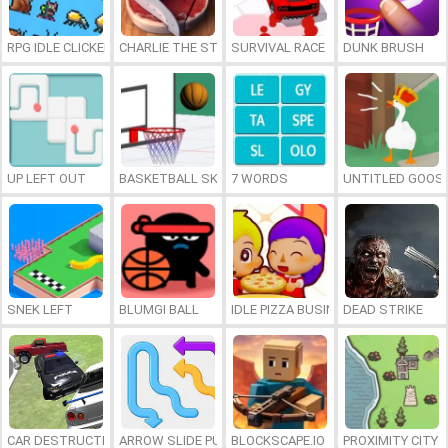
RPG IDLE CLICKER
CHARLIE THE STEAK
SURVIVAL RACE
DUNK BRUSH
UP LEFT OUT
BASKETBALL SKILLS
7 WORDS
UNTITLED GOOSE
SNEK LEFT
BLUMGI BALL
IDLE PIZZA BUSINESS
DEAD STRIKE
CAR DESTRUCTION SIMULATOR 3D
ARROW SLIDE PUZZLE
BLOCKSCAPE.IO
PROXIMITY CITY