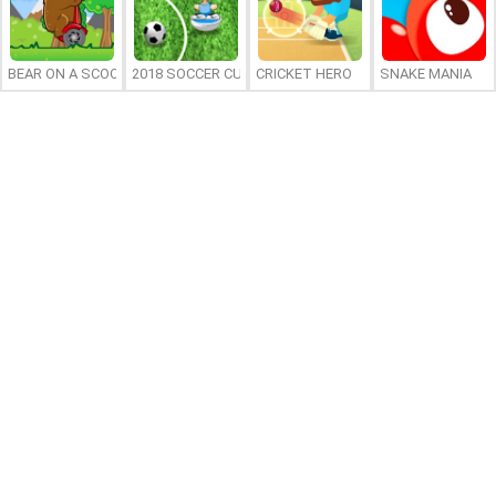
BEAR ON A SCOOTER
2018 SOCCER CUP
CRICKET HERO
SNAKE MANIA