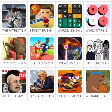
THE PATRIOTS REVOLUTION
3 POINT RUSH
WORDLING: DAILY WORD CHALLENG
WORD STRING
LAZY BEAR (LA MADRIGUERA)
RETRO SPORTS CHAMPION
SOLAR SMASH
FIDDLEBOPS ONL
SCHOOL FURY
OPERATION EPIC FURIOUS: STRAIT TO HELL ONLINE
CHICKEN MERGE 2
WE BARE BEARS: