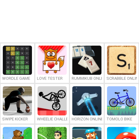
WORDLE GAME
LOVE TESTER
RUMMIKUB ONLINE
SCRABBLE ONLIN
SWIPE KICKER
WHEELIE CHALLENGE
HORIZON ONLINE
TOMOLO BIKE