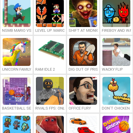
NSMB MARIO VS. LUIGI
LEVEL UP: MARIO’S MINIGAMES MAYHEM
SHIFT AT MIDNIGHT
FIREBOY AND WAT
UNICORN FAMILY SIMULATOR
RAM IDLE 2
DIG OUT OF PRISON
WACKY FLIP
BASKETBALL SERIAL SHOOTER
RIVALS FPS: ONLINE SHOOTER
OFFICE FURY
DON’T CHICKEN 