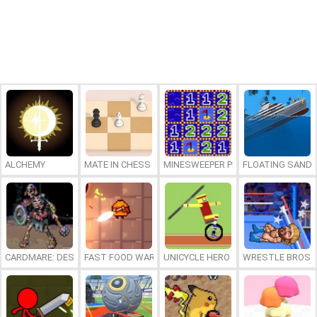
ALCHEMY
MATE IN CHESS
MINESWEEPER PLUS
FLOATING SAND
CARDMARE: DESCENT
FAST FOOD WARS
UNICYCLE HERO
WRESTLE BROS