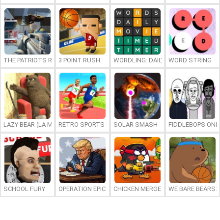
THE PATRIOTS REVOLUTION
3 POINT RUSH
WORDLING: DAILY WORD CHALLENG
WORD STRING
LAZY BEAR (LA MADRIGUERA)
RETRO SPORTS CHAMPION
SOLAR SMASH
FIDDLEBOPS ONL
SCHOOL FURY
OPERATION EPIC FURIOUS: STRAIT TO HELL ONLINE
CHICKEN MERGE 2
WE BARE BEARS: