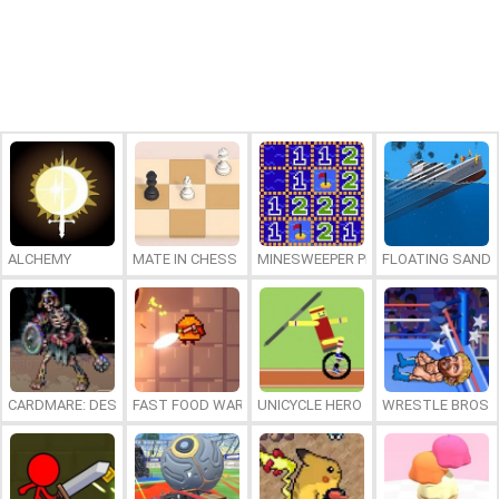
ALCHEMY
MATE IN CHESS
MINESWEEPER PLUS
FLOATING SAND
CARDMARE: DESCENT
FAST FOOD WARS
UNICYCLE HERO
WRESTLE BROS