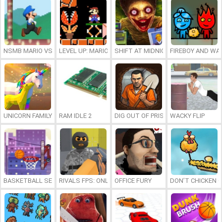
NSMB MARIO VS. LUIGI
LEVEL UP: MARIO’S MINIGAMES MAYHEM
SHIFT AT MIDNIGHT
FIREBOY AND WAT
UNICORN FAMILY SIMULATOR
RAM IDLE 2
DIG OUT OF PRISON
WACKY FLIP
BASKETBALL SERIAL SHOOTER
RIVALS FPS: ONLINE SHOOTER
OFFICE FURY
DON’T CHICKEN 