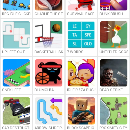
RPG IDLE CLICKER
CHARLIE THE STEAK
SURVIVAL RACE
DUNK BRUSH
UP LEFT OUT
BASKETBALL SKILLS
7 WORDS
UNTITLED GOOSE
SNEK LEFT
BLUMGI BALL
IDLE PIZZA BUSINESS
DEAD STRIKE
CAR DESTRUCTION SIMULATOR 3D
ARROW SLIDE PUZZLE
BLOCKSCAPE.IO
PROXIMITY CITY