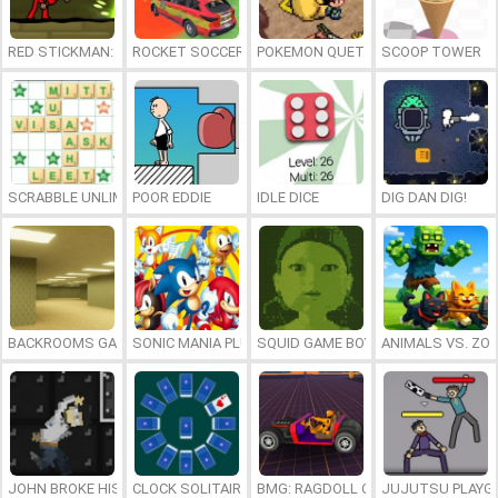
RED STICKMAN: FIGHTING STICK
ROCKET SOCCER DERBY
POKEMON QUETZAL
SCOOP TOWER
SCRABBLE UNLIMITED
POOR EDDIE
IDLE DICE
DIG DAN DIG!
BACKROOMS GAME ONLINE
SONIC MANIA PLUS ONLINE
SQUID GAME BOY
ANIMALS VS. ZO
JOHN BROKE HIS BONES
CLOCK SOLITAIRE
BMG: RAGDOLL CAR RACE
JUJUTSU PLAYG