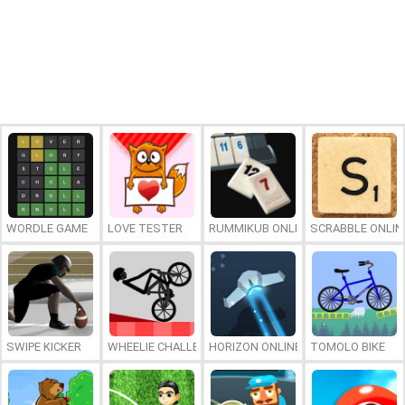
WORDLE GAME
LOVE TESTER
RUMMIKUB ONLINE
SCRABBLE ONLIN
SWIPE KICKER
WHEELIE CHALLENGE
HORIZON ONLINE
TOMOLO BIKE