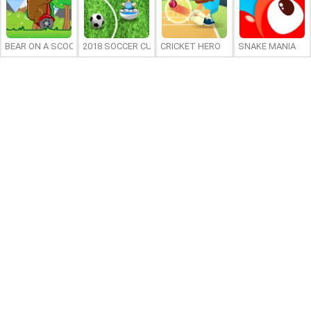
BEAR ON A SCOOTER
2018 SOCCER CUP
CRICKET HERO
SNAKE MANIA