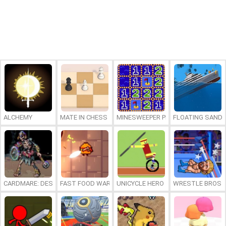
ALCHEMY
MATE IN CHESS
MINESWEEPER PLUS
FLOATING SAND
CARDMARE: DESCENT
FAST FOOD WARS
UNICYCLE HERO
WRESTLE BROS