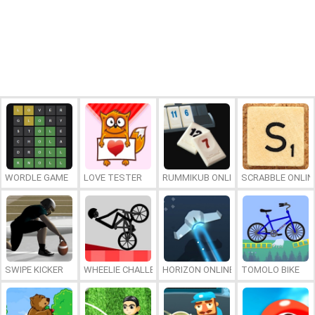
WORDLE GAME
LOVE TESTER
RUMMIKUB ONLINE
SCRABBLE ONLIN
SWIPE KICKER
WHEELIE CHALLENGE
HORIZON ONLINE
TOMOLO BIKE