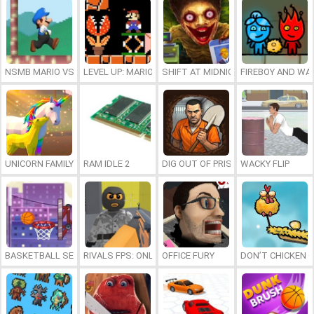
NSMB MARIO VS. LUIGI
LEVEL UP: MARIO’S MINIGAMES MAYHEM
SHIFT AT MIDNIGHT
FIREBOY AND WAT
UNICORN FAMILY SIMULATOR
RAM IDLE 2
DIG OUT OF PRISON
WACKY FLIP
BASKETBALL SERIAL SHOOTER
RIVALS FPS: ONLINE SHOOTER
OFFICE FURY
DON’T CHICKEN 