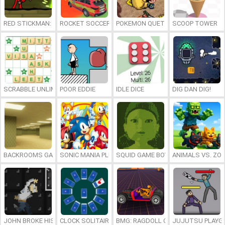
RED STICKMAN: FIGHTING STICK
ROCKET SOCCER DERBY
POKEMON QUETZAL
SCOOP TOWER
SCRABBLE UNLIMITED
POOR EDDIE
IDLE DICE
DIG DAN DIG!
BACKROOMS GAME ONLINE
SONIC MANIA PLUS ONLINE
SQUID GAME BOY
ANIMALS VS. ZO
JOHN BROKE HIS BONES
CLOCK SOLITAIRE
BMG: RAGDOLL CAR RACE
JUJUTSU PLAYG