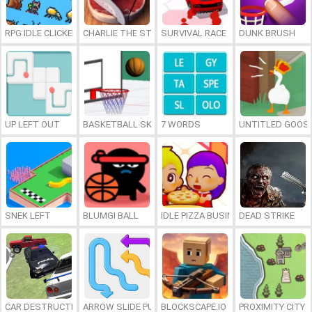
RPG IDLE CLICKER
CHARLIE THE STEAK
SURVIVAL RACE
DUNK BRUSH
UP LEFT OUT
BASKETBALL SKILLS
7 WORDS
UNTITLED GOOSE
SNEK LEFT
BLUMGI BALL
IDLE PIZZA BUSINESS
DEAD STRIKE
CAR DESTRUCTION SIMULATOR 3D
ARROW SLIDE PUZZLE
BLOCKSCAPE.IO
PROXIMITY CITY