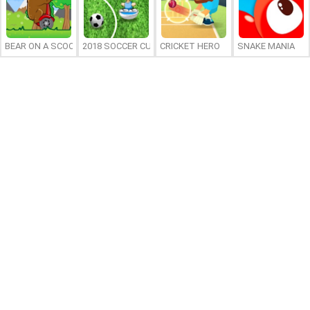
BEAR ON A SCOOTER
2018 SOCCER CUP
CRICKET HERO
SNAKE MANIA