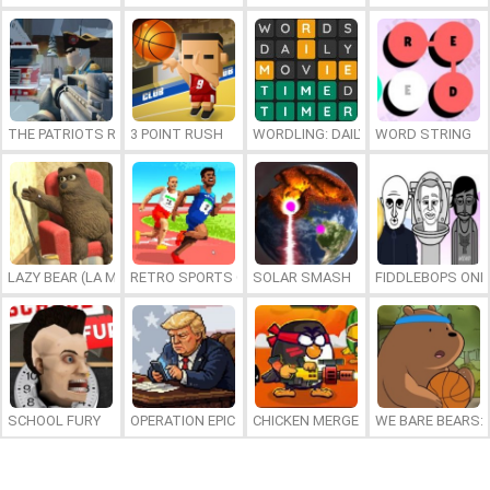
THE PATRIOTS REVOLUTION
3 POINT RUSH
WORDLING: DAILY WORD CHALLENG
WORD STRING
LAZY BEAR (LA MADRIGUERA)
RETRO SPORTS CHAMPION
SOLAR SMASH
FIDDLEBOPS ONL
SCHOOL FURY
OPERATION EPIC FURIOUS: STRAIT TO HELL ONLINE
CHICKEN MERGE 2
WE BARE BEARS: