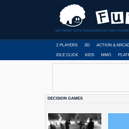
GET FUNKY WITH THOUSANDS OF FREE ONLINE
2 PLAYERS
3D
ACTION & ARCA
IDLE CLICK
KIDS
MMO
PLAT
DECISION GAMES