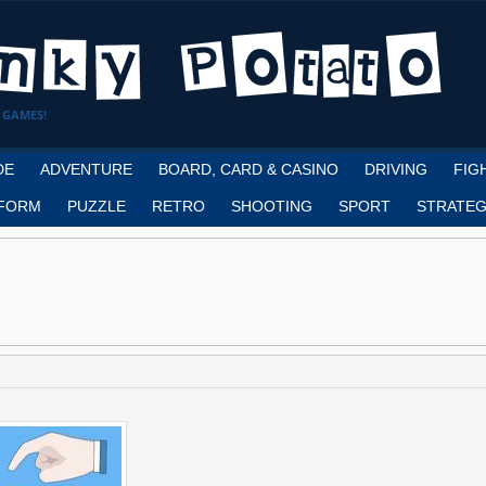
 GAMES!
DE
ADVENTURE
BOARD, CARD & CASINO
DRIVING
FIG
FORM
PUZZLE
RETRO
SHOOTING
SPORT
STRATEG