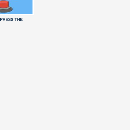
 PRESS THE