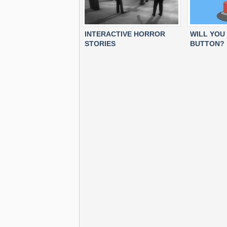
INTERACTIVE HORROR
WILL YOU
STORIES
BUTTON?