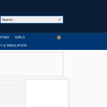
HTING
GIRLS
Y & SIMULATION