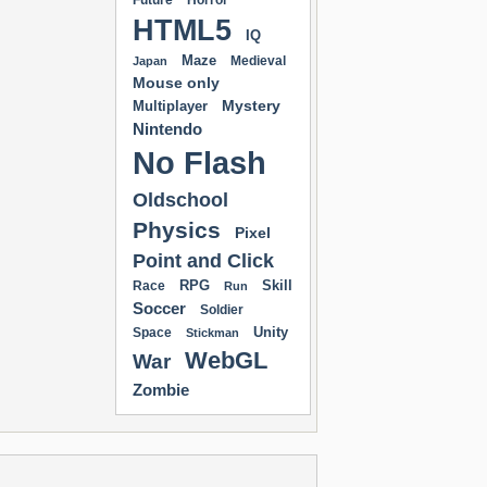
Future
Horror
HTML5
IQ
Maze
Medieval
Japan
Mouse only
Mystery
Multiplayer
Nintendo
No Flash
Oldschool
Physics
Pixel
Point and Click
RPG
Skill
Race
Run
Soccer
Soldier
Unity
Space
Stickman
WebGL
War
Zombie