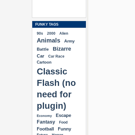
FUNKY TAGS
90s
2000
Alien
Animals
Army
Bizarre
Battle
Car
Car Race
Cartoon
Classic
Flash (no
need for
plugin)
Escape
Economy
Fantasy
Food
Football
Funny