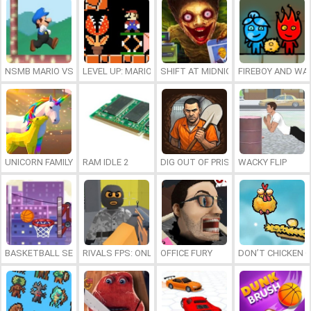
NSMB MARIO VS. LUIGI
LEVEL UP: MARIO’S MINIGAMES MAYHEM
SHIFT AT MIDNIGHT
FIREBOY AND WAT
UNICORN FAMILY SIMULATOR
RAM IDLE 2
DIG OUT OF PRISON
WACKY FLIP
BASKETBALL SERIAL SHOOTER
RIVALS FPS: ONLINE SHOOTER
OFFICE FURY
DON’T CHICKEN 