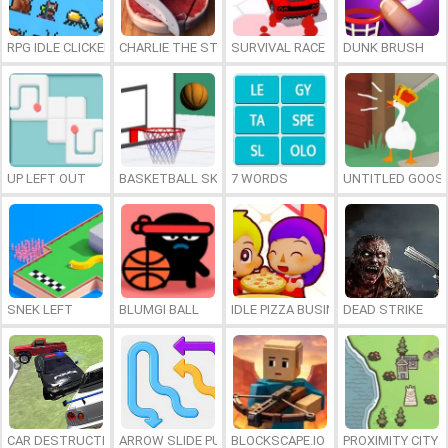
RPG IDLE CLICKER
CHARLIE THE STEAK
SURVIVAL RACE
DUNK BRUSH
UP LEFT OUT
BASKETBALL SKILLS
7 WORDS
UNTITLED GOOSE
SNEK LEFT
BLUMGI BALL
IDLE PIZZA BUSINESS
DEAD STRIKE
CAR DESTRUCTION SIMULATOR 3D
ARROW SLIDE PUZZLE
BLOCKSCAPE.IO
PROXIMITY CITY