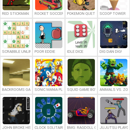
RED STICKMAN: FIGHTING STICK
ROCKET SOCCER DERBY
POKEMON QUETZAL
SCOOP TOWER
SCRABBLE UNLIMITED
POOR EDDIE
IDLE DICE
DIG DAN DIG!
BACKROOMS GAME ONLINE
SONIC MANIA PLUS ONLINE
SQUID GAME BOY
ANIMALS VS. ZO
JOHN BROKE HIS BONES
CLOCK SOLITAIRE
BMG: RAGDOLL CAR RACE
JUJUTSU PLAYG