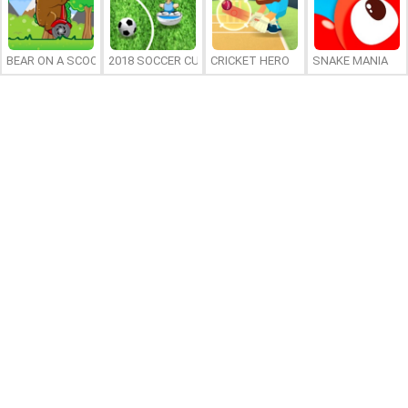
BEAR ON A SCOOTER
2018 SOCCER CUP
CRICKET HERO
SNAKE MANIA