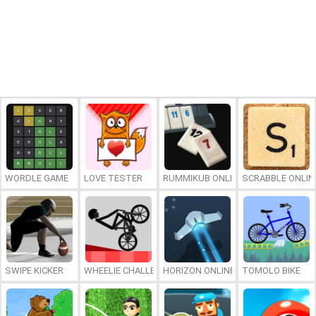
WORDLE GAME
LOVE TESTER
RUMMIKUB ONLINE
SCRABBLE ONLIN
SWIPE KICKER
WHEELIE CHALLENGE
HORIZON ONLINE
TOMOLO BIKE