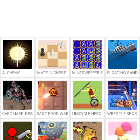
ALCHEMY
MATE IN CHESS
MINESWEEPER PLUS
FLOATING SAND
CARDMARE: DESCENT
FAST FOOD WARS
UNICYCLE HERO
WRESTLE BROS