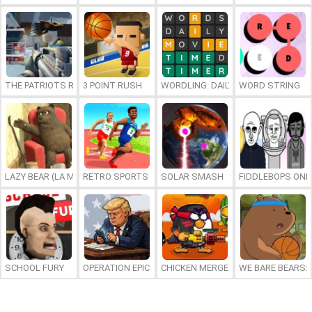
THE PATRIOTS REVOLUTION
3 POINT RUSH
WORDLING: DAILY WORD CHALLENG
WORD STRING
LAZY BEAR (LA MADRIGUERA)
RETRO SPORTS CHAMPION
SOLAR SMASH
FIDDLEBOPS ONL
SCHOOL FURY
OPERATION EPIC FURIOUS: STRAIT TO HELL ONLINE
CHICKEN MERGE 2
WE BARE BEARS: