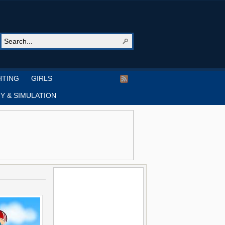
HTING
GIRLS
Y & SIMULATION