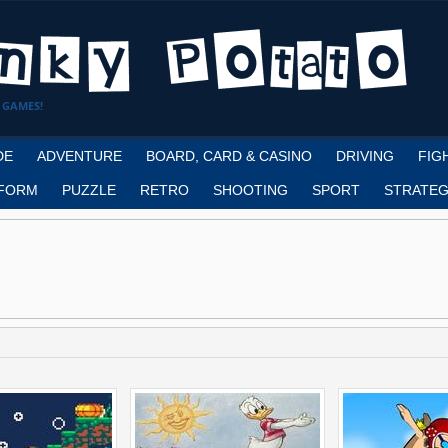
 GAMES!
DE
ADVENTURE
BOARD, CARD & CASINO
DRIVING
FIG
FORM
PUZZLE
RETRO
SHOOTING
SPORT
STRATEG