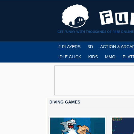
GET FUNKY WITH THOUSANDS OF FREE ONLINE
2 PLAYERS
3D
ACTION & ARCA
IDLE CLICK
KIDS
MMO
PLAT
DIVING GAMES