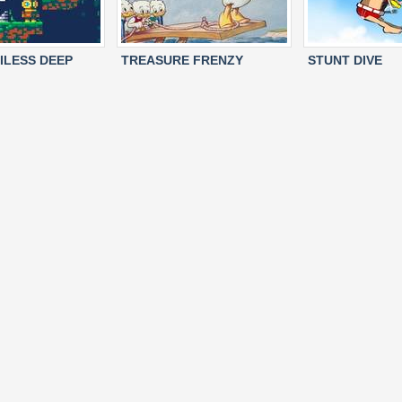
ILESS DEEP
TREASURE FRENZY
STUNT DIVE