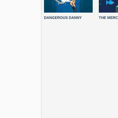
DANGEROUS DANNY
THE MERC