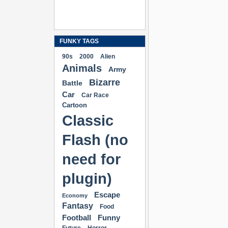
FUNKY TAGS
90s
2000
Alien
Animals
Army
Bizarre
Battle
Car
Car Race
Cartoon
Classic
Flash (no
need for
plugin)
Escape
Economy
Fantasy
Food
Football
Funny