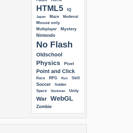
Future
Horror
HTML5
IQ
Maze
Medieval
Japan
Mouse only
Mystery
Multiplayer
Nintendo
No Flash
Oldschool
Physics
Pixel
Point and Click
RPG
Skill
Race
Run
Soccer
Soldier
Unity
Space
Stickman
WebGL
War
Zombie