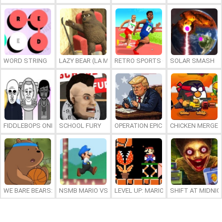
WORD STRING
LAZY BEAR (LA MADRIGUERA)
RETRO SPORTS CHAMPION
SOLAR SMASH
FIDDLEBOPS ONLINE
SCHOOL FURY
OPERATION EPIC FURIOUS: STRAIT 
CHICKEN MERGE 
WE BARE BEARS: BEARSKETBALL
NSMB MARIO VS. LUIGI
LEVEL UP: MARIO’S MINIGAMES MA
SHIFT AT MIDNI