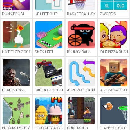
DUNK BRUSH
UP LEFT OUT
BASKETBALL SKILLS
7 WORDS
UNTITLED GOOSE GAME ONLINE
SNEK LEFT
BLUMGI BALL
IDLE PIZZA BUSI
DEAD STRIKE
CAR DESTRUCTION SIMULATOR 3D
ARROW SLIDE PUZZLE
BLOCKSCAPE.IO
PROXIMITY CITY
LEGO CITY ADVENTURE: BUILD AND PROTECT
CUBE MINER
FLAPPY SHOOT