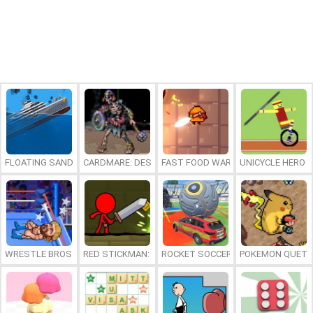
FLOATING SANDBOX
CARDMARE: DESCENT
FAST FOOD WARS
UNICYCLE HERO
WRESTLE BROS
RED STICKMAN: FIGHTING STICK
ROCKET SOCCER DERBY
POKEMON QUETZ