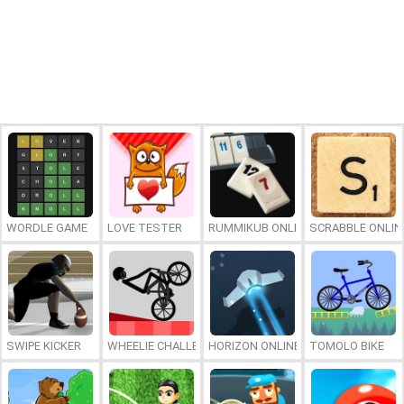
WORDLE GAME
LOVE TESTER
RUMMIKUB ONLINE
SCRABBLE ONLIN
SWIPE KICKER
WHEELIE CHALLENGE
HORIZON ONLINE
TOMOLO BIKE