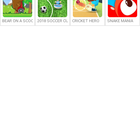
BEAR ON A SCOOTER
2018 SOCCER CUP
CRICKET HERO
SNAKE MANIA