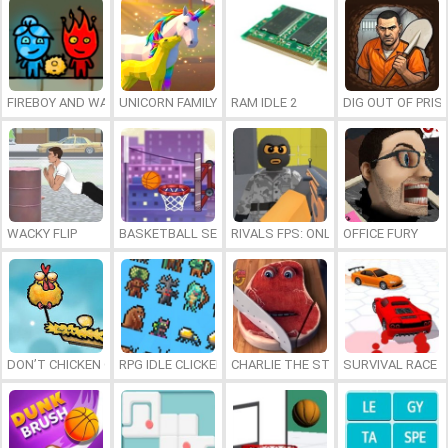
FIREBOY AND WATERGIRL 7: AND FRIENDS
UNICORN FAMILY SIMULATOR
RAM IDLE 2
DIG OUT OF PRIS
WACKY FLIP
BASKETBALL SERIAL SHOOTER
RIVALS FPS: ONLINE SHOOTER
OFFICE FURY
DON’T CHICKEN OUT
RPG IDLE CLICKER
CHARLIE THE STEAK
SURVIVAL RACE