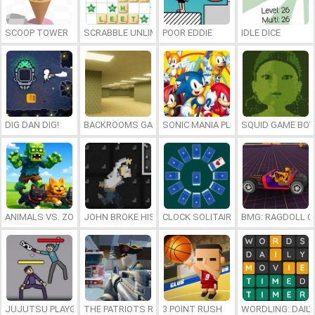
SCOOP TOWER
SCRABBLE UNLIMITED
POOR EDDIE
IDLE DICE
DIG DAN DIG!
BACKROOMS GAME ONLINE
SONIC MANIA PLUS ONLINE
SQUID GAME BOY
ANIMALS VS. ZOMBIES
JOHN BROKE HIS BONES
CLOCK SOLITAIRE
BMG: RAGDOLL C
JUJUTSU PLAYGROUND
THE PATRIOTS REVOLUTION
3 POINT RUSH
WORDLING: DAIL