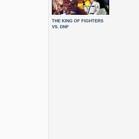
THE KING OF FIGHTERS
VS. DNF