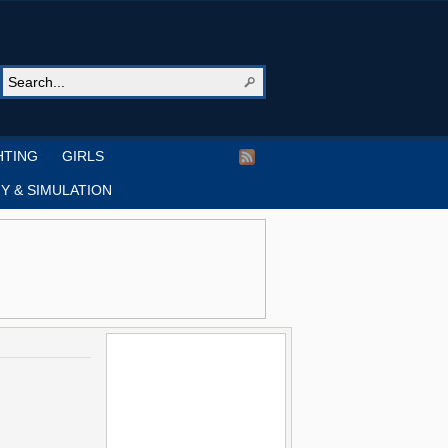
HTING
GIRLS
Y & SIMULATION