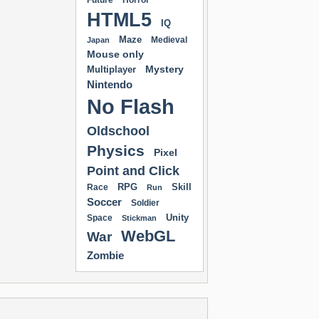
Future
Horror
HTML5
IQ
Maze
Medieval
Japan
Mouse only
Mystery
Multiplayer
Nintendo
No Flash
Oldschool
Physics
Pixel
Point and Click
RPG
Skill
Race
Run
Soccer
Soldier
Unity
Space
Stickman
WebGL
War
Zombie