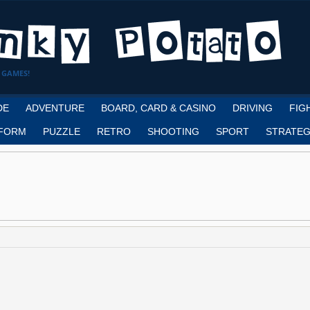
 GAMES!
DE
ADVENTURE
BOARD, CARD & CASINO
DRIVING
FIG
FORM
PUZZLE
RETRO
SHOOTING
SPORT
STRATEG