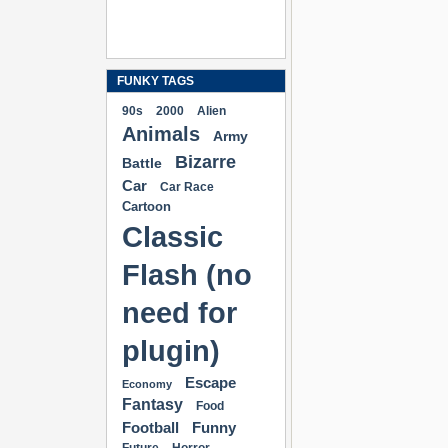
FUNKY TAGS
90s
2000
Alien
Animals
Army
Bizarre
Battle
Car
Car Race
Cartoon
Classic
Flash (no
need for
plugin)
Escape
Economy
Fantasy
Food
Football
Funny