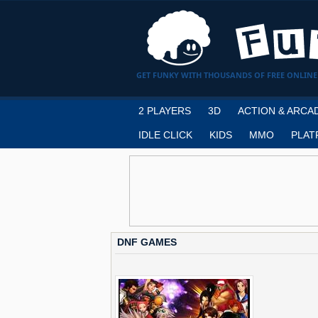
GET FUNKY WITH THOUSANDS OF FREE ONLINE
2 PLAYERS
3D
ACTION & ARCA
IDLE CLICK
KIDS
MMO
PLAT
DNF GAMES