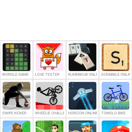
WORDLE GAME
LOVE TESTER
RUMMIKUB ONLINE
SCRABBLE ONLIN
SWIPE KICKER
WHEELIE CHALLENGE
HORIZON ONLINE
TOMOLO BIKE