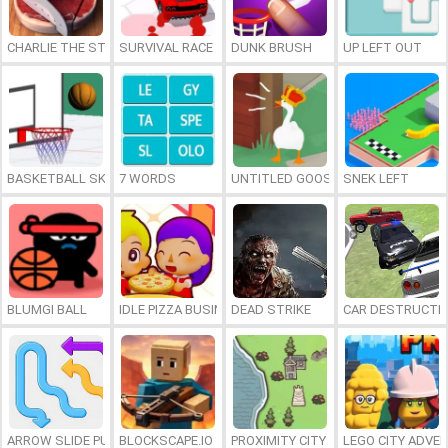
CHARLIE THE STEAK
SURVIVAL RACE
DUNK BRUSH
UP LEFT OUT
BASKETBALL SKILLS
7 WORDS
UNTITLED GOOSE GAME ONLINE
SNEK LEFT
BLUMGI BALL
IDLE PIZZA BUSINESS
DEAD STRIKE
CAR DESTRUCTIO
ARROW SLIDE PUZZLE
BLOCKSCAPE.IO
PROXIMITY CITY
LEGO CITY ADVE