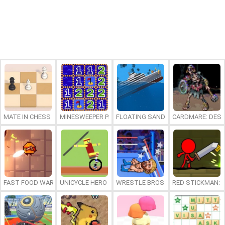
MATE IN CHESS
MINESWEEPER PLUS
FLOATING SANDBOX
CARDMARE: DES
FAST FOOD WARS
UNICYCLE HERO
WRESTLE BROS
RED STICKMAN: F