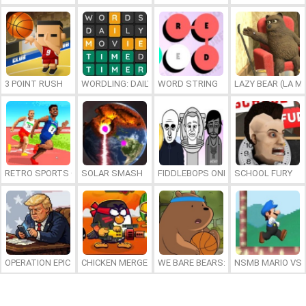
3 POINT RUSH
WORDLING: DAILY WORD CHALLENGE
WORD STRING
LAZY BEAR (LA M
RETRO SPORTS CHAMPION
SOLAR SMASH
FIDDLEBOPS ONLINE
SCHOOL FURY
OPERATION EPIC FURIOUS: STRAIT TO HELL ONLINE
CHICKEN MERGE 2
WE BARE BEARS: BEARSKETBALL
NSMB MARIO VS. 