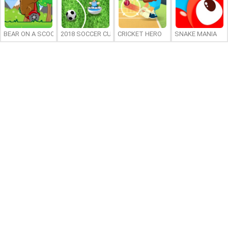
BEAR ON A SCOOTER
2018 SOCCER CUP
CRICKET HERO
SNAKE MANIA