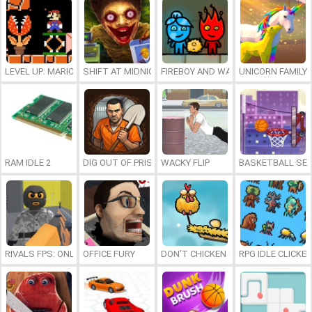
LEVEL UP: MARIO’S MINIGAMES MAYHEM
SHIFT AT MIDNIGHT
FIREBOY AND WATERGIRL 7: AND FR
UNICORN FAMILY
RAM IDLE 2
DIG OUT OF PRISON
WACKY FLIP
BASKETBALL SER
RIVALS FPS: ONLINE SHOOTER
OFFICE FURY
DON’T CHICKEN OUT
RPG IDLE CLICKER