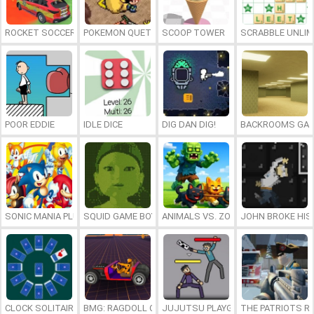
ROCKET SOCCER DERBY
POKEMON QUETZAL
SCOOP TOWER
SCRABBLE UNLIM
POOR EDDIE
IDLE DICE
DIG DAN DIG!
BACKROOMS GAM
SONIC MANIA PLUS ONLINE
SQUID GAME BOY
ANIMALS VS. ZOMBIES
JOHN BROKE HIS
CLOCK SOLITAIRE
BMG: RAGDOLL CAR RACE
JUJUTSU PLAYGROUND
THE PATRIOTS R