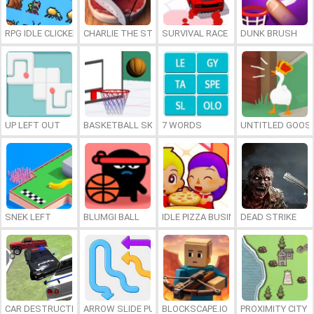
RPG IDLE CLICKER
CHARLIE THE STEAK
SURVIVAL RACE
DUNK BRUSH
UP LEFT OUT
BASKETBALL SKILLS
7 WORDS
UNTITLED GOOSE
SNEK LEFT
BLUMGI BALL
IDLE PIZZA BUSINESS
DEAD STRIKE
CAR DESTRUCTION SIMULATOR 3D
ARROW SLIDE PUZZLE
BLOCKSCAPE.IO
PROXIMITY CITY