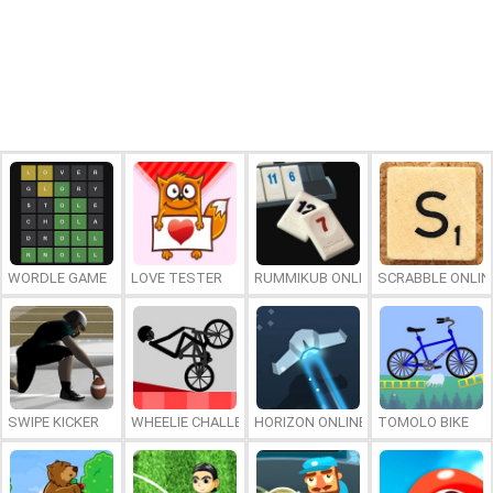
WORDLE GAME
LOVE TESTER
RUMMIKUB ONLINE
SCRABBLE ONLIN
SWIPE KICKER
WHEELIE CHALLENGE
HORIZON ONLINE
TOMOLO BIKE