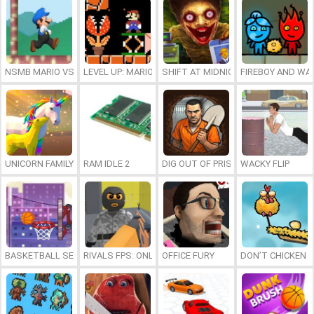
NSMB MARIO VS. LUIGI
LEVEL UP: MARIO’S MINIGAMES MAYHEM
SHIFT AT MIDNIGHT
FIREBOY AND WAT
UNICORN FAMILY SIMULATOR
RAM IDLE 2
DIG OUT OF PRISON
WACKY FLIP
BASKETBALL SERIAL SHOOTER
RIVALS FPS: ONLINE SHOOTER
OFFICE FURY
DON’T CHICKEN 