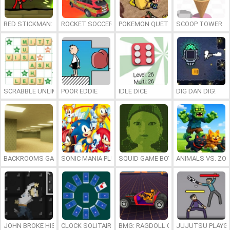
RED STICKMAN: FIGHTING STICK
ROCKET SOCCER DERBY
POKEMON QUETZAL
SCOOP TOWER
SCRABBLE UNLIMITED
POOR EDDIE
IDLE DICE
DIG DAN DIG!
BACKROOMS GAME ONLINE
SONIC MANIA PLUS ONLINE
SQUID GAME BOY
ANIMALS VS. ZO
JOHN BROKE HIS BONES
CLOCK SOLITAIRE
BMG: RAGDOLL CAR RACE
JUJUTSU PLAYG