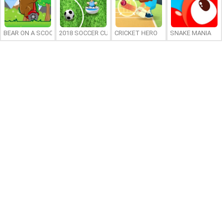
BEAR ON A SCOOTER
2018 SOCCER CUP
CRICKET HERO
SNAKE MANIA