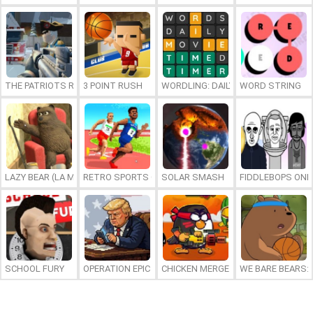
THE PATRIOTS REVOLUTION
3 POINT RUSH
WORDLING: DAILY WORD CHALLENG
WORD STRING
LAZY BEAR (LA MADRIGUERA)
RETRO SPORTS CHAMPION
SOLAR SMASH
FIDDLEBOPS ONL
SCHOOL FURY
OPERATION EPIC FURIOUS: STRAIT TO HELL ONLINE
CHICKEN MERGE 2
WE BARE BEARS: