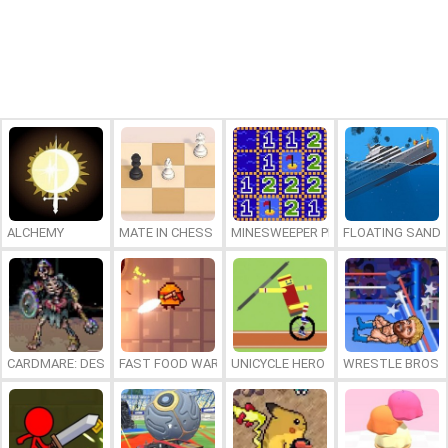
ALCHEMY
MATE IN CHESS
MINESWEEPER PLUS
FLOATING SAND
CARDMARE: DESCENT
FAST FOOD WARS
UNICYCLE HERO
WRESTLE BROS