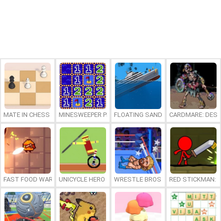
MATE IN CHESS
MINESWEEPER PLUS
FLOATING SANDBOX
CARDMARE: DES
FAST FOOD WARS
UNICYCLE HERO
WRESTLE BROS
RED STICKMAN: F