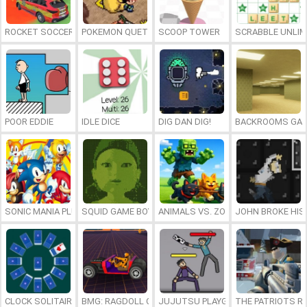
ROCKET SOCCER DERBY
POKEMON QUETZAL
SCOOP TOWER
SCRABBLE UNLIM
POOR EDDIE
IDLE DICE
DIG DAN DIG!
BACKROOMS GAM
SONIC MANIA PLUS ONLINE
SQUID GAME BOY
ANIMALS VS. ZOMBIES
JOHN BROKE HIS
CLOCK SOLITAIRE
BMG: RAGDOLL CAR RACE
JUJUTSU PLAYGROUND
THE PATRIOTS R