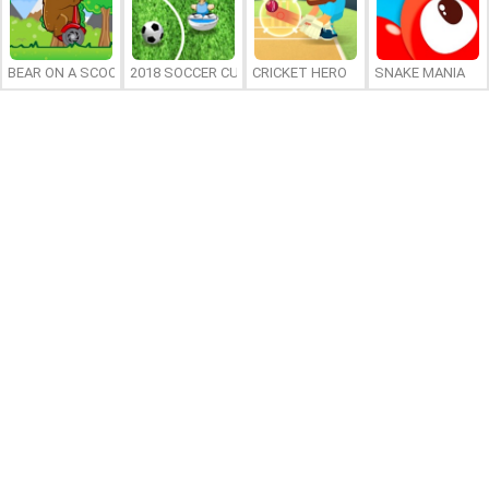
BEAR ON A SCOOTER
2018 SOCCER CUP
CRICKET HERO
SNAKE MANIA