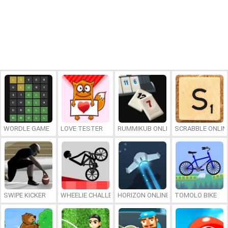
WORDLE GAME
LOVE TESTER
RUMMIKUB ONLINE
SCRABBLE ONLIN
SWIPE KICKER
WHEELIE CHALLENGE
HORIZON ONLINE
TOMOLO BIKE