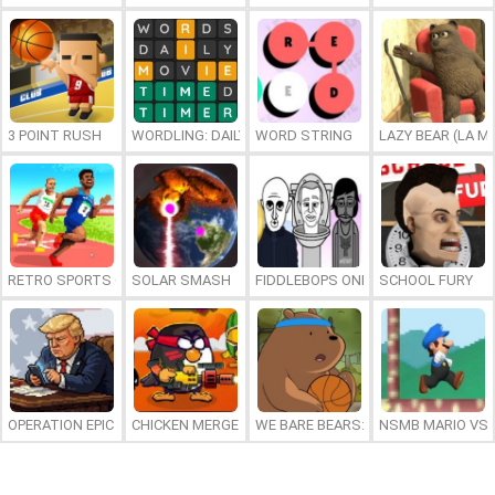
3 POINT RUSH
WORDLING: DAILY WORD CHALLENGE
WORD STRING
LAZY BEAR (LA M
RETRO SPORTS CHAMPION
SOLAR SMASH
FIDDLEBOPS ONLINE
SCHOOL FURY
OPERATION EPIC FURIOUS: STRAIT TO HELL ONLINE
CHICKEN MERGE 2
WE BARE BEARS: BEARSKETBALL
NSMB MARIO VS. 