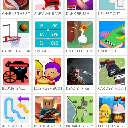
CHARLIE THE STEAK
SURVIVAL RACE
DUNK BRUSH
UP LEFT OUT
BASKETBALL SKILLS
7 WORDS
UNTITLED GOOSE GAME ONLINE
SNEK LEFT
BLUMGI BALL
IDLE PIZZA BUSINESS
DEAD STRIKE
CAR DESTRUCTIO
ARROW SLIDE PUZZLE
BLOCKSCAPE.IO
PROXIMITY CITY
LEGO CITY ADVE