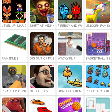
LEVEL UP: MARIO’S MINIGAMES MAYHEM
SHIFT AT MIDNIGHT
FIREBOY AND WATERGIRL 7: AND FR
UNICORN FAMILY
RAM IDLE 2
DIG OUT OF PRISON
WACKY FLIP
BASKETBALL SER
RIVALS FPS: ONLINE SHOOTER
OFFICE FURY
DON’T CHICKEN OUT
RPG IDLE CLICKER