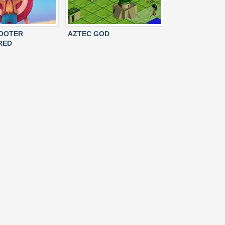
HOOTER
AZTEC GOD
RED