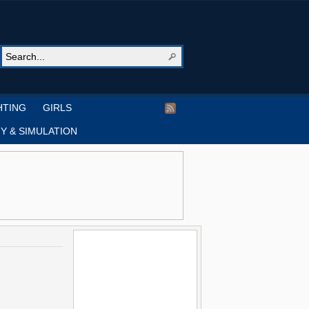
HTING
GIRLS
Y & SIMULATION