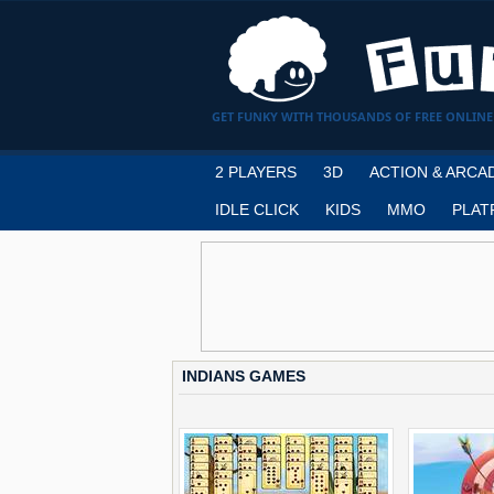
GET FUNKY WITH THOUSANDS OF FREE ONLINE
2 PLAYERS
3D
ACTION & ARCA
IDLE CLICK
KIDS
MMO
PLAT
INDIANS GAMES