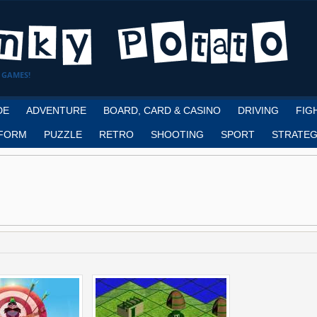
 GAMES!
DE
ADVENTURE
BOARD, CARD & CASINO
DRIVING
FIG
FORM
PUZZLE
RETRO
SHOOTING
SPORT
STRATEG