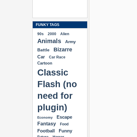
FUNKY TAGS
90s
2000
Alien
Animals
Army
Bizarre
Battle
Car
Car Race
Cartoon
Classic
Flash (no
need for
plugin)
Escape
Economy
Fantasy
Food
Football
Funny