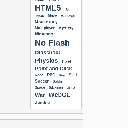
Future
Horror
HTML5
IQ
Maze
Medieval
Japan
Mouse only
Mystery
Multiplayer
Nintendo
No Flash
Oldschool
Physics
Pixel
Point and Click
RPG
Skill
Race
Run
Soccer
Soldier
Unity
Space
Stickman
WebGL
War
Zombie