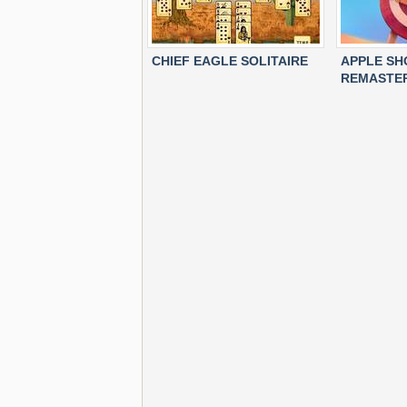
CHIEF EAGLE SOLITAIRE
APPLE S
REMASTE