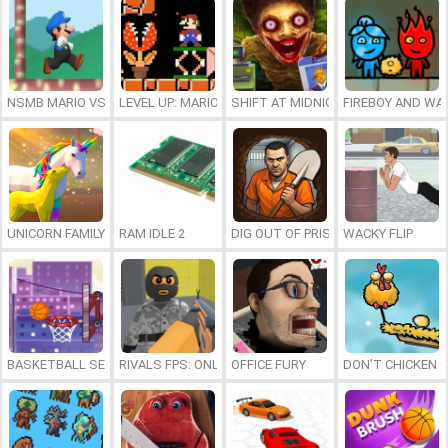
NSMB MARIO VS. LUIGI
LEVEL UP: MARIO’S MINIGAMES MAYHEM
SHIFT AT MIDNIGHT
FIREBOY AND WAT
UNICORN FAMILY SIMULATOR
RAM IDLE 2
DIG OUT OF PRISON
WACKY FLIP
BASKETBALL SERIAL SHOOTER
RIVALS FPS: ONLINE SHOOTER
OFFICE FURY
DON’T CHICKEN 