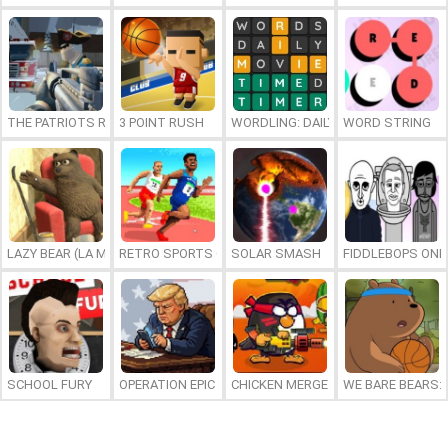
THE PATRIOTS REVOLUTION
3 POINT RUSH
WORDLING: DAILY WORD CHALLENG
WORD STRING
LAZY BEAR (LA MADRIGUERA)
RETRO SPORTS CHAMPION
SOLAR SMASH
FIDDLEBOPS ONL
SCHOOL FURY
OPERATION EPIC FURIOUS: STRAIT TO HELL ONLINE
CHICKEN MERGE 2
WE BARE BEARS: