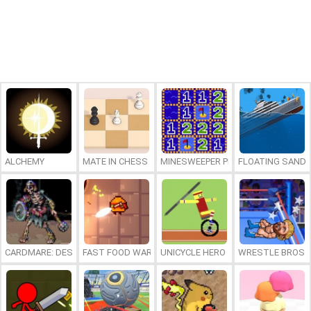
ALCHEMY
MATE IN CHESS
MINESWEEPER PLUS
FLOATING SAND
CARDMARE: DESCENT
FAST FOOD WARS
UNICYCLE HERO
WRESTLE BROS