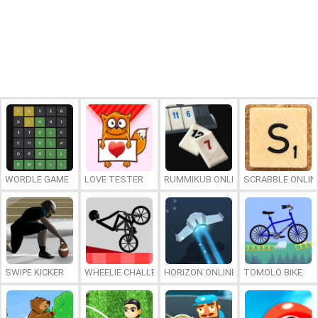
WORDLE GAME
LOVE TESTER
RUMMIKUB ONLINE
SCRABBLE ONLIN
SWIPE KICKER
WHEELIE CHALLENGE
HORIZON ONLINE
TOMOLO BIKE