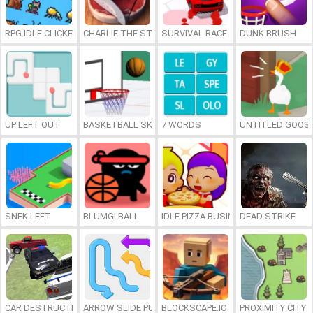
RPG IDLE CLICKER
CHARLIE THE STEAK
SURVIVAL RACE
DUNK BRUSH
UP LEFT OUT
BASKETBALL SKILLS
7 WORDS
UNTITLED GOOSE
SNEK LEFT
BLUMGI BALL
IDLE PIZZA BUSINESS
DEAD STRIKE
CAR DESTRUCTION SIMULATOR 3D
ARROW SLIDE PUZZLE
BLOCKSCAPE.IO
PROXIMITY CITY