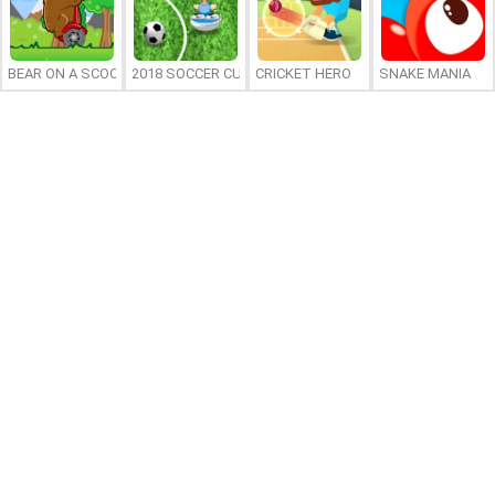
BEAR ON A SCOOTER
2018 SOCCER CUP
CRICKET HERO
SNAKE MANIA