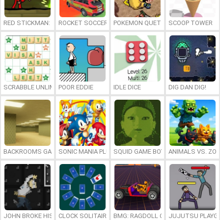
RED STICKMAN: FIGHTING STICK
ROCKET SOCCER DERBY
POKEMON QUETZAL
SCOOP TOWER
SCRABBLE UNLIMITED
POOR EDDIE
IDLE DICE
DIG DAN DIG!
BACKROOMS GAME ONLINE
SONIC MANIA PLUS ONLINE
SQUID GAME BOY
ANIMALS VS. ZO
JOHN BROKE HIS BONES
CLOCK SOLITAIRE
BMG: RAGDOLL CAR RACE
JUJUTSU PLAYG