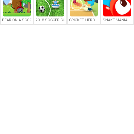
BEAR ON A SCOOTER
2018 SOCCER CUP
CRICKET HERO
SNAKE MANIA