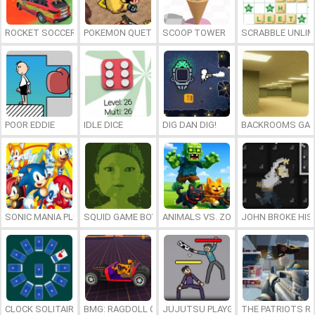
ROCKET SOCCER DERBY
POKEMON QUETZAL
SCOOP TOWER
SCRABBLE UNLIM
POOR EDDIE
IDLE DICE
DIG DAN DIG!
BACKROOMS GAM
SONIC MANIA PLUS ONLINE
SQUID GAME BOY
ANIMALS VS. ZOMBIES
JOHN BROKE HIS
CLOCK SOLITAIRE
BMG: RAGDOLL CAR RACE
JUJUTSU PLAYGROUND
THE PATRIOTS R