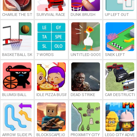
CHARLIE THE STEAK
SURVIVAL RACE
DUNK BRUSH
UP LEFT OUT
BASKETBALL SKILLS
7 WORDS
UNTITLED GOOSE GAME ONLINE
SNEK LEFT
BLUMGI BALL
IDLE PIZZA BUSINESS
DEAD STRIKE
CAR DESTRUCTIO
ARROW SLIDE PUZZLE
BLOCKSCAPE.IO
PROXIMITY CITY
LEGO CITY ADVE