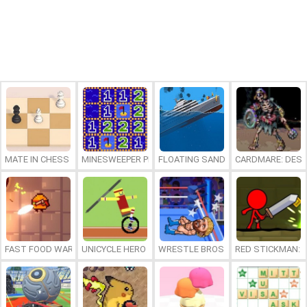
MATE IN CHESS
MINESWEEPER PLUS
FLOATING SANDBOX
CARDMARE: DES
FAST FOOD WARS
UNICYCLE HERO
WRESTLE BROS
RED STICKMAN: F