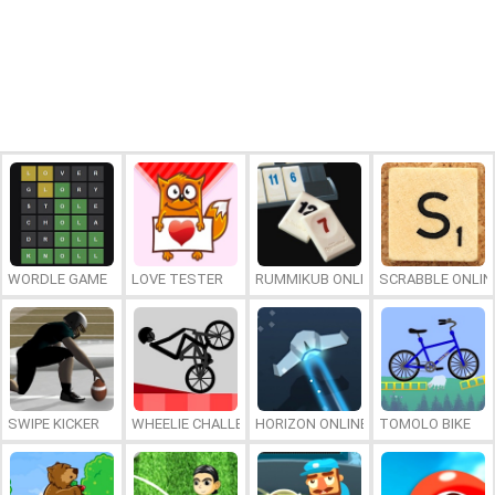
WORDLE GAME
LOVE TESTER
RUMMIKUB ONLINE
SCRABBLE ONLIN
SWIPE KICKER
WHEELIE CHALLENGE
HORIZON ONLINE
TOMOLO BIKE