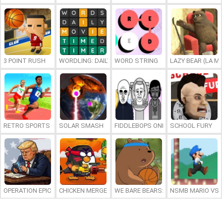
3 POINT RUSH
WORDLING: DAILY WORD CHALLENGE
WORD STRING
LAZY BEAR (LA M
RETRO SPORTS CHAMPION
SOLAR SMASH
FIDDLEBOPS ONLINE
SCHOOL FURY
OPERATION EPIC FURIOUS: STRAIT TO HELL ONLINE
CHICKEN MERGE 2
WE BARE BEARS: BEARSKETBALL
NSMB MARIO VS. 