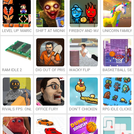
LEVEL UP: MARIO’S MINIGAMES MAYHEM
SHIFT AT MIDNIGHT
FIREBOY AND WATERGIRL 7: AND FR
UNICORN FAMILY
RAM IDLE 2
DIG OUT OF PRISON
WACKY FLIP
BASKETBALL SER
RIVALS FPS: ONLINE SHOOTER
OFFICE FURY
DON’T CHICKEN OUT
RPG IDLE CLICKER