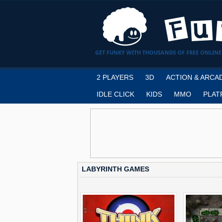
GET FUNKY WITH THOUSANDS OF FREE ONLINE
2 PLAYERS
3D
ACTION & ARCA
IDLE CLICK
KIDS
MMO
PLAT
LABYRINTH GAMES