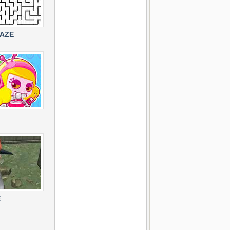
MAZE
E