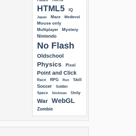
Future
Horror
HTML5
IQ
Maze
Medieval
Japan
Mouse only
Mystery
Multiplayer
Nintendo
No Flash
Oldschool
Physics
Pixel
Point and Click
RPG
Skill
Race
Run
Soccer
Soldier
Unity
Space
Stickman
WebGL
War
Zombie