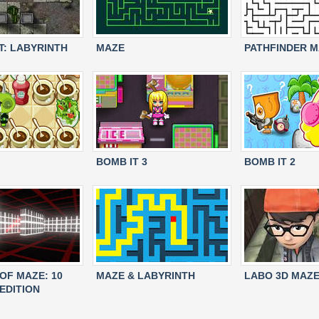
: LABYRINTH
MAZE
PATHFINDER 
BOMB IT 3
BOMB IT 2
OF MAZE: 10
MAZE & LABYRINTH
LABO 3D MAZ
EDITION