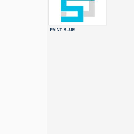
PAINT BLUE