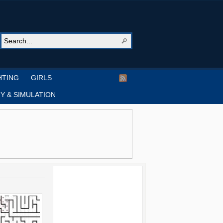
HTING
GIRLS
Y & SIMULATION