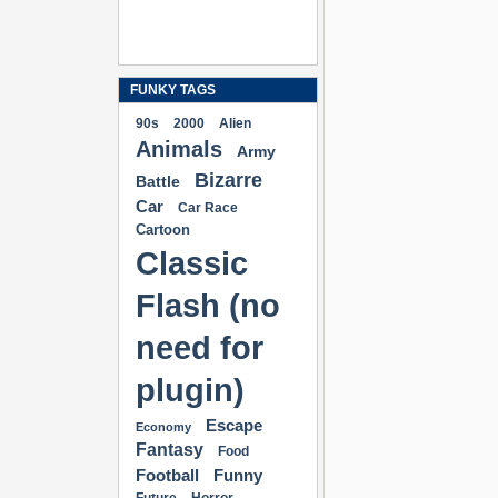
FUNKY TAGS
90s
2000
Alien
Animals
Army
Bizarre
Battle
Car
Car Race
Cartoon
Classic
Flash (no
need for
plugin)
Escape
Economy
Fantasy
Food
Football
Funny