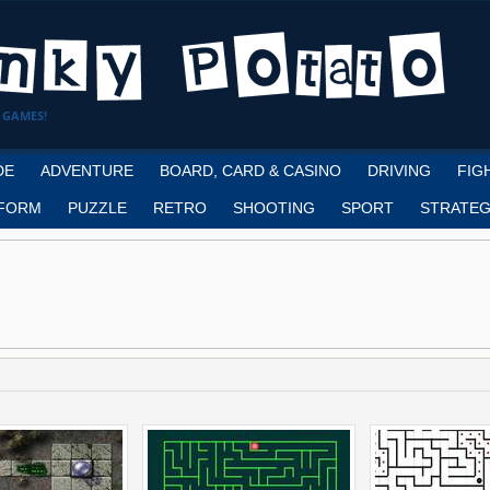
 GAMES!
DE
ADVENTURE
BOARD, CARD & CASINO
DRIVING
FIG
FORM
PUZZLE
RETRO
SHOOTING
SPORT
STRATEG