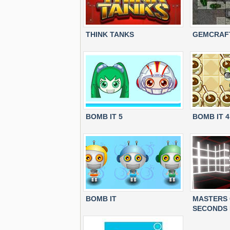
THINK TANKS
GEMCRAFT
BOMB IT 5
BOMB IT 4
BOMB IT
MASTERS 
SECONDS 