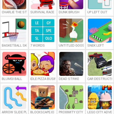
CHARLIE THE STEAK
SURVIVAL RACE
DUNK BRUSH
UP LEFT OUT
BASKETBALL SKILLS
7 WORDS
UNTITLED GOOSE GAME ONLINE
SNEK LEFT
BLUMGI BALL
IDLE PIZZA BUSINESS
DEAD STRIKE
CAR DESTRUCTIO
ARROW SLIDE PUZZLE
BLOCKSCAPE.IO
PROXIMITY CITY
LEGO CITY ADVE