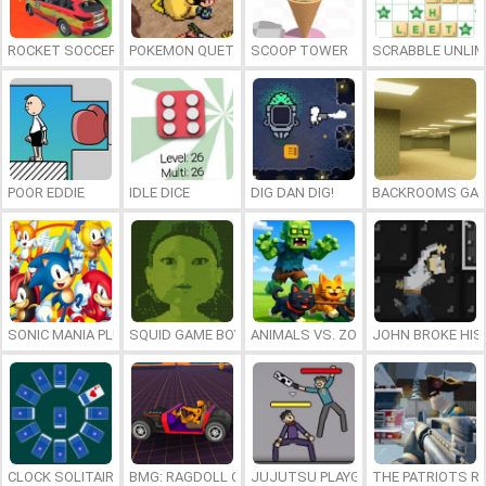
ROCKET SOCCER DERBY
POKEMON QUETZAL
SCOOP TOWER
SCRABBLE UNLIM
POOR EDDIE
IDLE DICE
DIG DAN DIG!
BACKROOMS GAM
SONIC MANIA PLUS ONLINE
SQUID GAME BOY
ANIMALS VS. ZOMBIES
JOHN BROKE HIS
CLOCK SOLITAIRE
BMG: RAGDOLL CAR RACE
JUJUTSU PLAYGROUND
THE PATRIOTS R