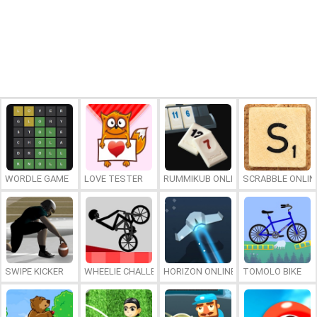
WORDLE GAME
LOVE TESTER
RUMMIKUB ONLINE
SCRABBLE ONLIN
SWIPE KICKER
WHEELIE CHALLENGE
HORIZON ONLINE
TOMOLO BIKE