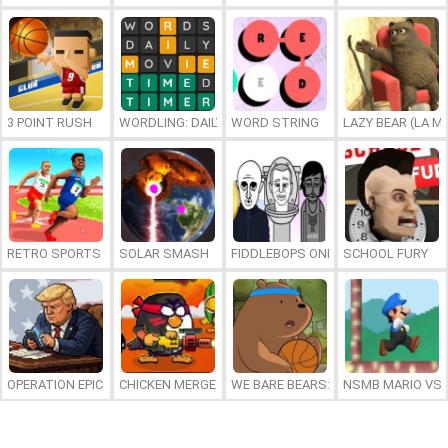
3 POINT RUSH
WORDLING: DAILY WORD CHALLENGE
WORD STRING
LAZY BEAR (LA M
RETRO SPORTS CHAMPION
SOLAR SMASH
FIDDLEBOPS ONLINE
SCHOOL FURY
OPERATION EPIC FURIOUS: STRAIT TO HELL ONLINE
CHICKEN MERGE 2
WE BARE BEARS: BEARSKETBALL
NSMB MARIO VS. 