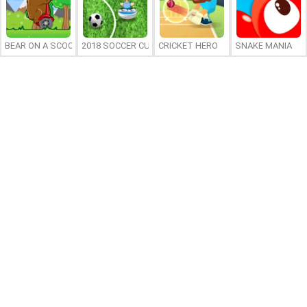
BEAR ON A SCOOTER
2018 SOCCER CUP
CRICKET HERO
SNAKE MANIA