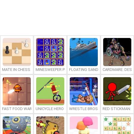
MATE IN CHESS
MINESWEEPER PLUS
FLOATING SANDBOX
CARDMARE: DES
FAST FOOD WARS
UNICYCLE HERO
WRESTLE BROS
RED STICKMAN: F