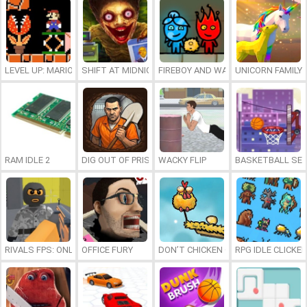
LEVEL UP: MARIO’S MINIGAMES MAYHEM
SHIFT AT MIDNIGHT
FIREBOY AND WATERGIRL 7: AND FR
UNICORN FAMILY
RAM IDLE 2
DIG OUT OF PRISON
WACKY FLIP
BASKETBALL SER
RIVALS FPS: ONLINE SHOOTER
OFFICE FURY
DON’T CHICKEN OUT
RPG IDLE CLICKER