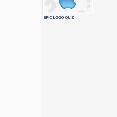
EPIC LOGO QUIZ