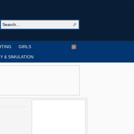
HTING
GIRLS
Y & SIMULATION