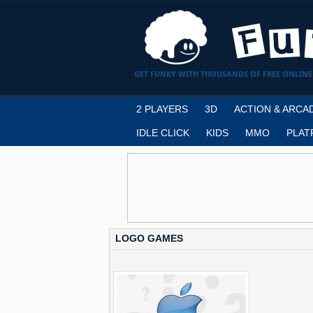
GET FUNKY WITH THOUSANDS OF FREE ONLINE
2 PLAYERS
3D
ACTION & ARCA
IDLE CLICK
KIDS
MMO
PLAT
LOGO GAMES