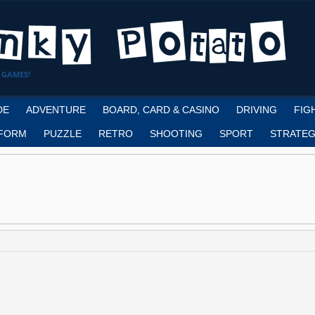
 GAMES!
DE
ADVENTURE
BOARD, CARD & CASINO
DRIVING
FIG
FORM
PUZZLE
RETRO
SHOOTING
SPORT
STRATEG