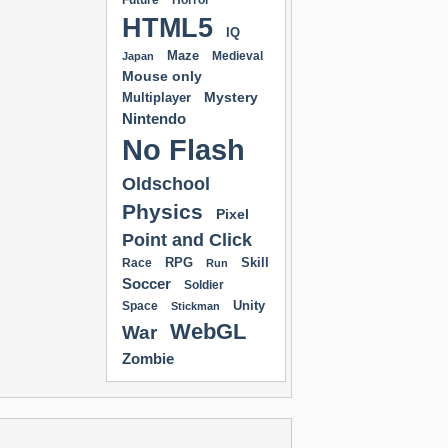
Future
Horror
HTML5
IQ
Maze
Medieval
Japan
Mouse only
Mystery
Multiplayer
Nintendo
No Flash
Oldschool
Physics
Pixel
Point and Click
RPG
Skill
Race
Run
Soccer
Soldier
Unity
Space
Stickman
WebGL
War
Zombie