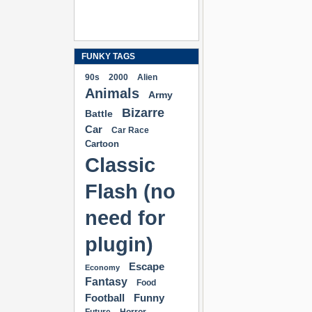
FUNKY TAGS
90s
2000
Alien
Animals
Army
Bizarre
Battle
Car
Car Race
Cartoon
Classic
Flash (no
need for
plugin)
Escape
Economy
Fantasy
Food
Football
Funny