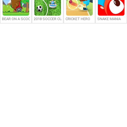
BEAR ON A SCOOTER
2018 SOCCER CUP
CRICKET HERO
SNAKE MANIA