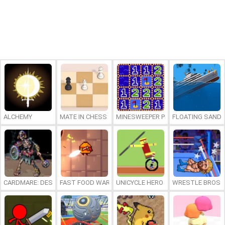
ALCHEMY
MATE IN CHESS
MINESWEEPER PLUS
FLOATING SAND
CARDMARE: DESCENT
FAST FOOD WARS
UNICYCLE HERO
WRESTLE BROS