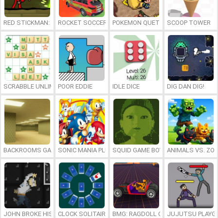
RED STICKMAN: FIGHTING STICK
ROCKET SOCCER DERBY
POKEMON QUETZAL
SCOOP TOWER
SCRABBLE UNLIMITED
POOR EDDIE
IDLE DICE
DIG DAN DIG!
BACKROOMS GAME ONLINE
SONIC MANIA PLUS ONLINE
SQUID GAME BOY
ANIMALS VS. ZO
JOHN BROKE HIS BONES
CLOCK SOLITAIRE
BMG: RAGDOLL CAR RACE
JUJUTSU PLAYG