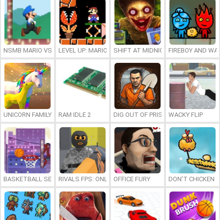
NSMB MARIO VS. LUIGI
LEVEL UP: MARIO’S MINIGAMES MAYHEM
SHIFT AT MIDNIGHT
FIREBOY AND WAT
UNICORN FAMILY SIMULATOR
RAM IDLE 2
DIG OUT OF PRISON
WACKY FLIP
BASKETBALL SERIAL SHOOTER
RIVALS FPS: ONLINE SHOOTER
OFFICE FURY
DON’T CHICKEN 