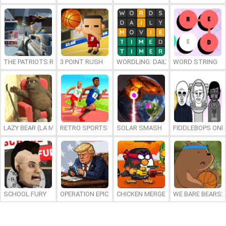
THE PATRIOTS REVOLUTION
3 POINT RUSH
WORDLING: DAILY WORD CHALLENG
WORD STRING
LAZY BEAR (LA MADRIGUERA)
RETRO SPORTS CHAMPION
SOLAR SMASH
FIDDLEBOPS ONL
SCHOOL FURY
OPERATION EPIC FURIOUS: STRAIT TO HELL ONLINE
CHICKEN MERGE 2
WE BARE BEARS: