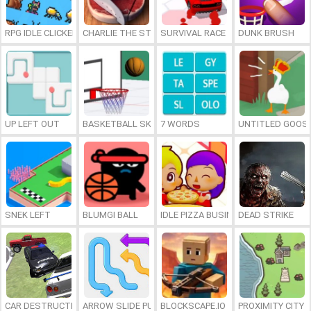
RPG IDLE CLICKER
CHARLIE THE STEAK
SURVIVAL RACE
DUNK BRUSH
UP LEFT OUT
BASKETBALL SKILLS
7 WORDS
UNTITLED GOOSE
SNEK LEFT
BLUMGI BALL
IDLE PIZZA BUSINESS
DEAD STRIKE
CAR DESTRUCTION SIMULATOR 3D
ARROW SLIDE PUZZLE
BLOCKSCAPE.IO
PROXIMITY CITY