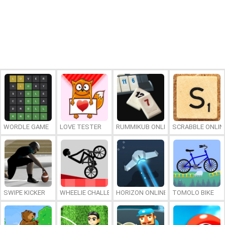
WORDLE GAME
LOVE TESTER
RUMMIKUB ONLINE
SCRABBLE ONLIN
SWIPE KICKER
WHEELIE CHALLENGE
HORIZON ONLINE
TOMOLO BIKE