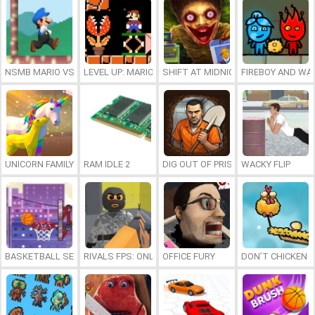
NSMB MARIO VS. LUIGI
LEVEL UP: MARIO’S MINIGAMES MAYHEM
SHIFT AT MIDNIGHT
FIREBOY AND WAT
UNICORN FAMILY SIMULATOR
RAM IDLE 2
DIG OUT OF PRISON
WACKY FLIP
BASKETBALL SERIAL SHOOTER
RIVALS FPS: ONLINE SHOOTER
OFFICE FURY
DON’T CHICKEN 