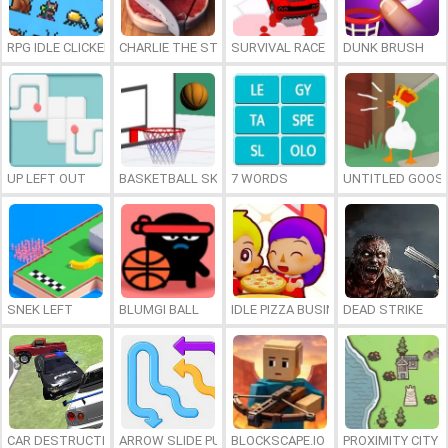
RPG IDLE CLICKER
CHARLIE THE STEAK
SURVIVAL RACE
DUNK BRUSH
UP LEFT OUT
BASKETBALL SKILLS
7 WORDS
UNTITLED GOOSE
SNEK LEFT
BLUMGI BALL
IDLE PIZZA BUSINESS
DEAD STRIKE
CAR DESTRUCTION SIMULATOR 3D
ARROW SLIDE PUZZLE
BLOCKSCAPE.IO
PROXIMITY CITY