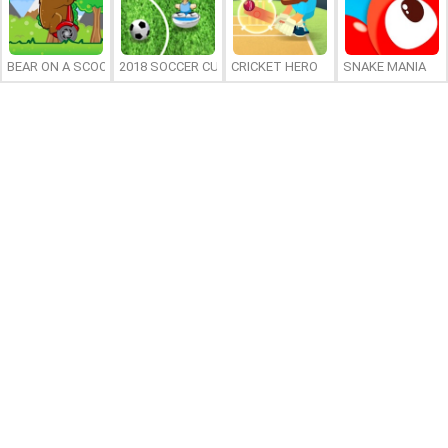
BEAR ON A SCOOTER
2018 SOCCER CUP
CRICKET HERO
SNAKE MANIA