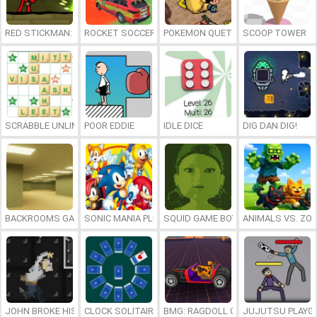
RED STICKMAN: FIGHTING STICK
ROCKET SOCCER DERBY
POKEMON QUETZAL
SCOOP TOWER
SCRABBLE UNLIMITED
POOR EDDIE
IDLE DICE
DIG DAN DIG!
BACKROOMS GAME ONLINE
SONIC MANIA PLUS ONLINE
SQUID GAME BOY
ANIMALS VS. ZO
JOHN BROKE HIS BONES
CLOCK SOLITAIRE
BMG: RAGDOLL CAR RACE
JUJUTSU PLAYG