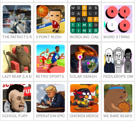
THE PATRIOTS REVOLUTION
3 POINT RUSH
WORDLING: DAILY WORD CHALLENG
WORD STRING
LAZY BEAR (LA MADRIGUERA)
RETRO SPORTS CHAMPION
SOLAR SMASH
FIDDLEBOPS ONL
SCHOOL FURY
OPERATION EPIC FURIOUS: STRAIT TO HELL ONLINE
CHICKEN MERGE 2
WE BARE BEARS: