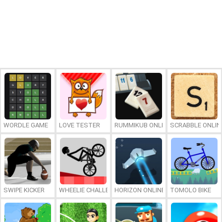
WORDLE GAME
LOVE TESTER
RUMMIKUB ONLINE
SCRABBLE ONLIN
SWIPE KICKER
WHEELIE CHALLENGE
HORIZON ONLINE
TOMOLO BIKE