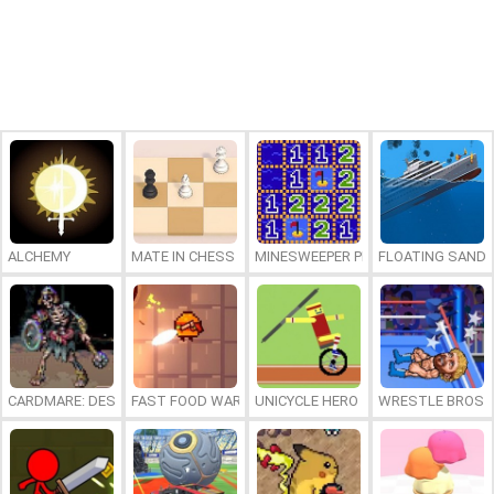
ALCHEMY
MATE IN CHESS
MINESWEEPER PLUS
FLOATING SAND
CARDMARE: DESCENT
FAST FOOD WARS
UNICYCLE HERO
WRESTLE BROS