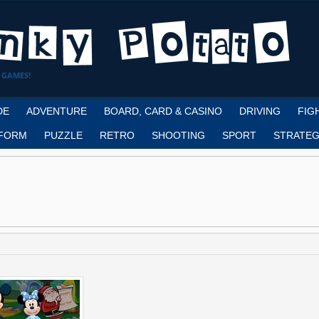
 GAMES!
DE
ADVENTURE
BOARD, CARD & CASINO
DRIVING
FIG
FORM
PUZZLE
RETRO
SHOOTING
SPORT
STRATEG