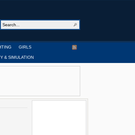
HTING
GIRLS
Y & SIMULATION