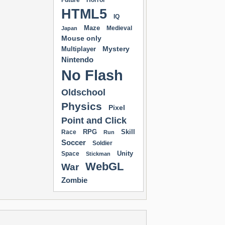
Future
Horror
HTML5
IQ
Maze
Medieval
Japan
Mouse only
Mystery
Multiplayer
Nintendo
No Flash
Oldschool
Physics
Pixel
Point and Click
RPG
Skill
Race
Run
Soccer
Soldier
Unity
Space
Stickman
WebGL
War
Zombie