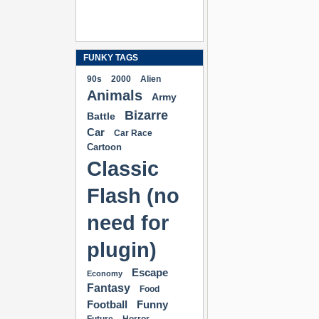
FUNKY TAGS
90s
2000
Alien
Animals
Army
Bizarre
Battle
Car
Car Race
Cartoon
Classic
Flash (no
need for
plugin)
Escape
Economy
Fantasy
Food
Football
Funny