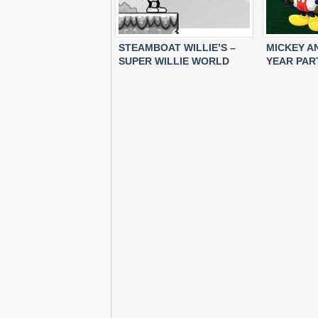
STEAMBOAT WILLIE’S –
MICKEY A
SUPER WILLIE WORLD
YEAR PAR