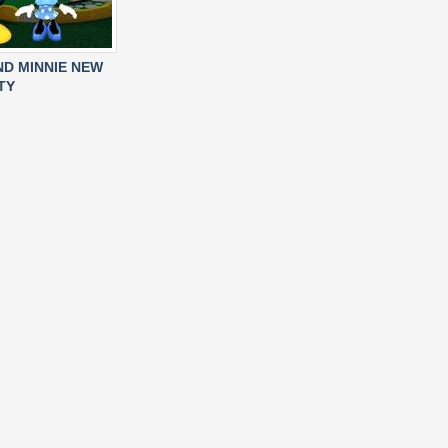
ND MINNIE NEW
TY