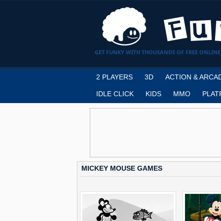
GET FUNKY WITH THOUSANDS OF FREE ONLINE
2 PLAYERS
3D
ACTION & ARCA
IDLE CLICK
KIDS
MMO
PLAT
MICKEY MOUSE GAMES