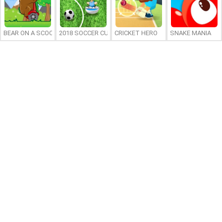
BEAR ON A SCOOTER
2018 SOCCER CUP
CRICKET HERO
SNAKE MANIA