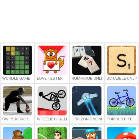
WORDLE GAME
LOVE TESTER
RUMMIKUB ONLINE
SCRABBLE ONLIN
SWIPE KICKER
WHEELIE CHALLENGE
HORIZON ONLINE
TOMOLO BIKE