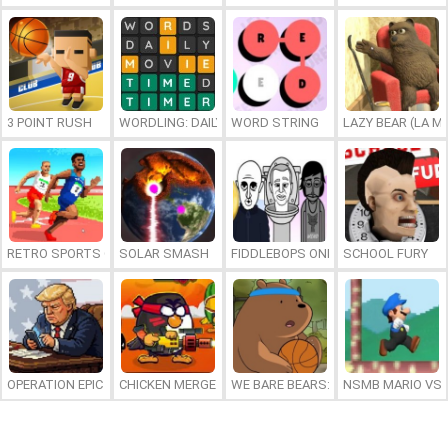
3 POINT RUSH
WORDLING: DAILY WORD CHALLENGE
WORD STRING
LAZY BEAR (LA M
RETRO SPORTS CHAMPION
SOLAR SMASH
FIDDLEBOPS ONLINE
SCHOOL FURY
OPERATION EPIC FURIOUS: STRAIT TO HELL ONLINE
CHICKEN MERGE 2
WE BARE BEARS: BEARSKETBALL
NSMB MARIO VS. 