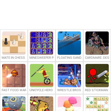
MATE IN CHESS
MINESWEEPER PLUS
FLOATING SANDBOX
CARDMARE: DES
FAST FOOD WARS
UNICYCLE HERO
WRESTLE BROS
RED STICKMAN: F