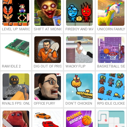
LEVEL UP: MARIO’S MINIGAMES MAYHEM
SHIFT AT MIDNIGHT
FIREBOY AND WATERGIRL 7: AND FR
UNICORN FAMILY
RAM IDLE 2
DIG OUT OF PRISON
WACKY FLIP
BASKETBALL SER
RIVALS FPS: ONLINE SHOOTER
OFFICE FURY
DON’T CHICKEN OUT
RPG IDLE CLICKER