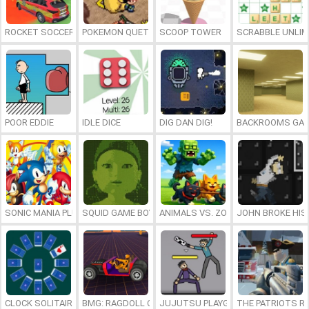
ROCKET SOCCER DERBY
POKEMON QUETZAL
SCOOP TOWER
SCRABBLE UNLIM
POOR EDDIE
IDLE DICE
DIG DAN DIG!
BACKROOMS GAM
SONIC MANIA PLUS ONLINE
SQUID GAME BOY
ANIMALS VS. ZOMBIES
JOHN BROKE HIS
CLOCK SOLITAIRE
BMG: RAGDOLL CAR RACE
JUJUTSU PLAYGROUND
THE PATRIOTS R