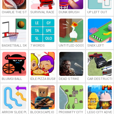
CHARLIE THE STEAK
SURVIVAL RACE
DUNK BRUSH
UP LEFT OUT
BASKETBALL SKILLS
7 WORDS
UNTITLED GOOSE GAME ONLINE
SNEK LEFT
BLUMGI BALL
IDLE PIZZA BUSINESS
DEAD STRIKE
CAR DESTRUCTIO
ARROW SLIDE PUZZLE
BLOCKSCAPE.IO
PROXIMITY CITY
LEGO CITY ADVE